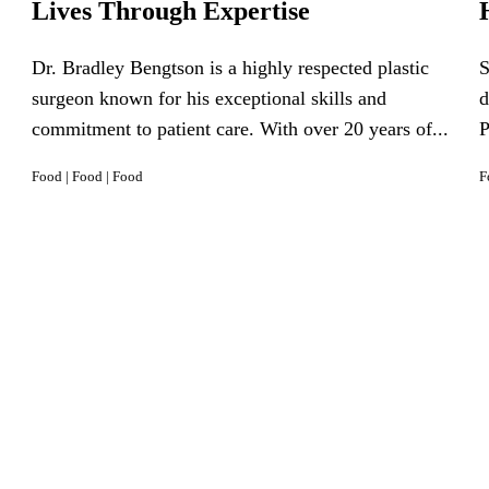
Lives Through Expertise
Dr. Bradley Bengtson is a highly respected plastic
S
surgeon known for his exceptional skills and
d
commitment to patient care. With over 20 years of...
P
Food
|
Food
|
Food
F