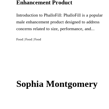
Enhancement Product
Introduction to PhalloFill: PhalloFill is a popular
male enhancement product designed to address
concerns related to size, performance, and...
Food
|
Food
|
Food
Sophia Montgomery