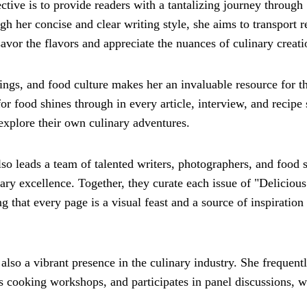
ctive is to provide readers with a tantalizing journey through
gh her concise and clear writing style, she aims to transport r
vor the flavors and appreciate the nuances of culinary creati
rings, and food culture makes her an invaluable resource for t
for food shines through in every article, interview, and recipe
explore their own culinary adventures.
also leads a team of talented writers, photographers, and food s
ary excellence. Together, they curate each issue of "Delicious
g that every page is a visual feast and a source of inspiration 
lso a vibrant presence in the culinary industry. She frequent
ts cooking workshops, and participates in panel discussions, 