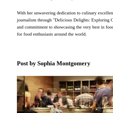
With her unwavering dedication to culinary excelle
journalism through "Delicious Delights: Exploring C
and commitment to showcasing the very best in food 
for food enthusiasts around the world.
Post by Sophia Montgomery