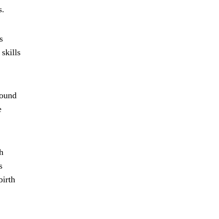
s.
s
skills
round
e
h
s
birth