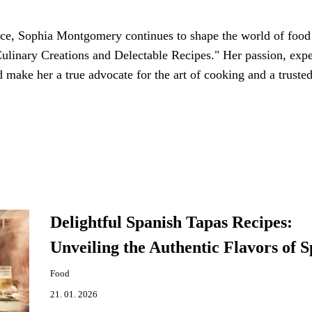
nce, Sophia Montgomery continues to shape the world of food
ulinary Creations and Delectable Recipes." Her passion, expe
make her a true advocate for the art of cooking and a truste
Delightful Spanish Tapas Recipes:
Unveiling the Authentic Flavors of S
Food
21. 01. 2026