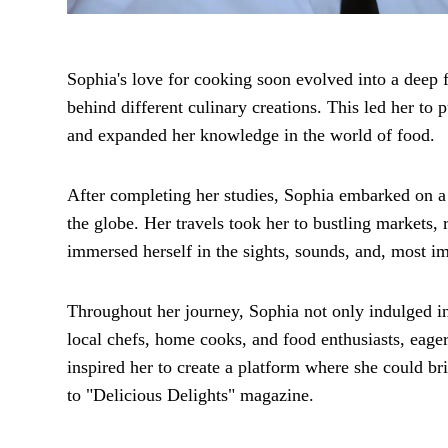
Sophia's love for cooking soon evolved into a deep f
behind different culinary creations. This led her to
and expanded her knowledge in the world of food.
After completing her studies, Sophia embarked on a
the globe. Her travels took her to bustling markets,
immersed herself in the sights, sounds, and, most imp
Throughout her journey, Sophia not only indulged in
local chefs, home cooks, and food enthusiasts, eager 
inspired her to create a platform where she could br
to "Delicious Delights" magazine.