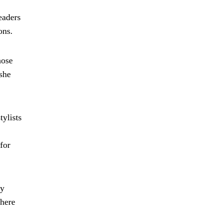
eaders
ons.
hose
 she
tylists
for
ly
where