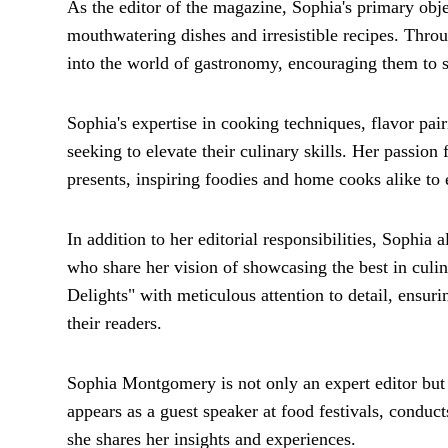
As the editor of the magazine, Sophia's primary obje
mouthwatering dishes and irresistible recipes. Throu
into the world of gastronomy, encouraging them to sa
Sophia's expertise in cooking techniques, flavor pai
seeking to elevate their culinary skills. Her passion 
presents, inspiring foodies and home cooks alike to 
In addition to her editorial responsibilities, Sophia 
who share her vision of showcasing the best in culin
Delights" with meticulous attention to detail, ensurin
their readers.
Sophia Montgomery is not only an expert editor but a
appears as a guest speaker at food festivals, conduc
she shares her insights and experiences.