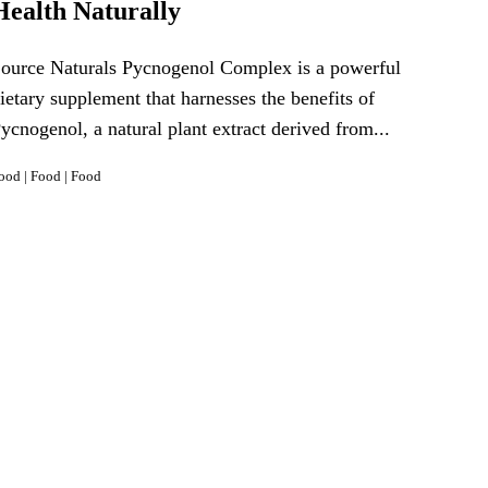
Health Naturally
ource Naturals Pycnogenol Complex is a powerful
ietary supplement that harnesses the benefits of
ycnogenol, a natural plant extract derived from...
ood
|
Food
|
Food