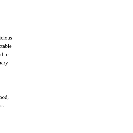
icious
ctable
ed to
nary
food,
us