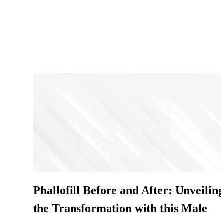
Phallofill Before and After: Unveilin
the Transformation with this Male