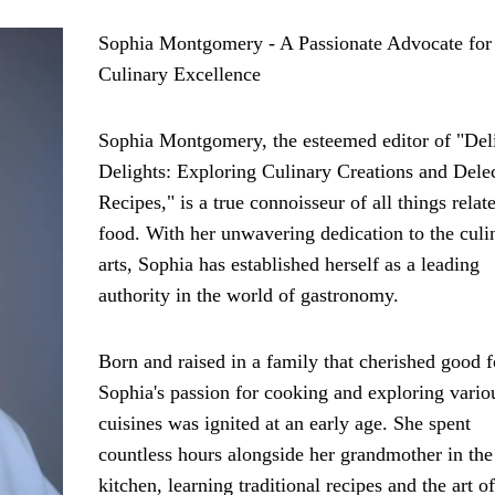
Sophia Montgomery - A Passionate Advocate for
Culinary Excellence
Sophia Montgomery, the esteemed editor of "Del
Delights: Exploring Culinary Creations and Dele
Recipes," is a true connoisseur of all things relat
food. With her unwavering dedication to the culi
arts, Sophia has established herself as a leading
authority in the world of gastronomy.
Born and raised in a family that cherished good 
Sophia's passion for cooking and exploring vario
cuisines was ignited at an early age. She spent
countless hours alongside her grandmother in the
kitchen, learning traditional recipes and the art of