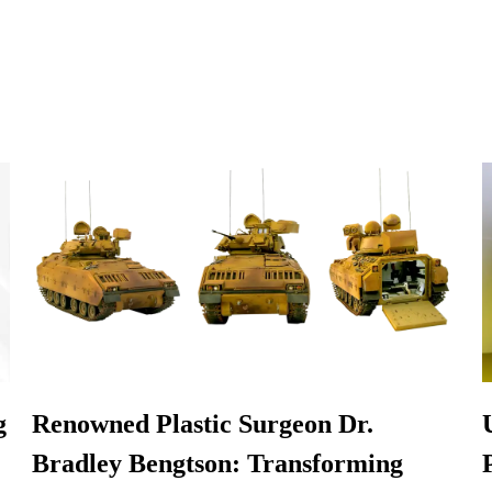
g
Renowned Plastic Surgeon Dr.
Bradley Bengtson: Transforming