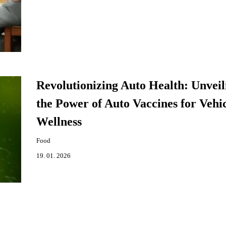
Revolutionizing Auto Health: Unveil
the Power of Auto Vaccines for Vehi
Wellness
Food
19. 01. 2026