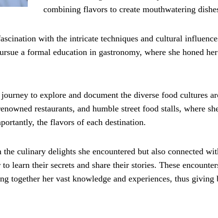
combining flavors to create mouthwatering dishe
ascination with the intricate techniques and cultural influence
 pursue a formal education in gastronomy, where she honed her 
 journey to explore and document the diverse food cultures a
 renowned restaurants, and humble street food stalls, where sh
ortantly, the flavors of each destination.
 the culinary delights she encountered but also connected wit
to learn their secrets and share their stories. These encounter
ing together her vast knowledge and experiences, thus giving 