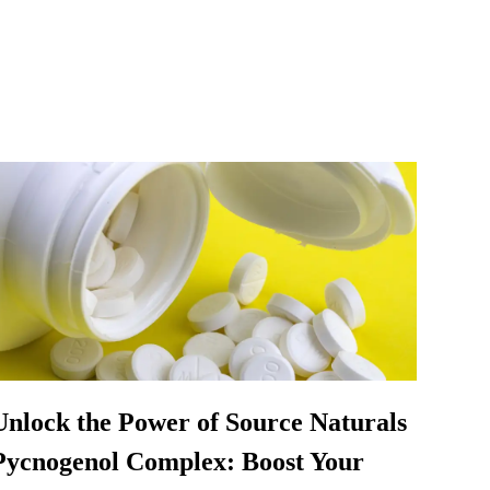
Unlock the Power of Source Naturals
Pycnogenol Complex: Boost Your