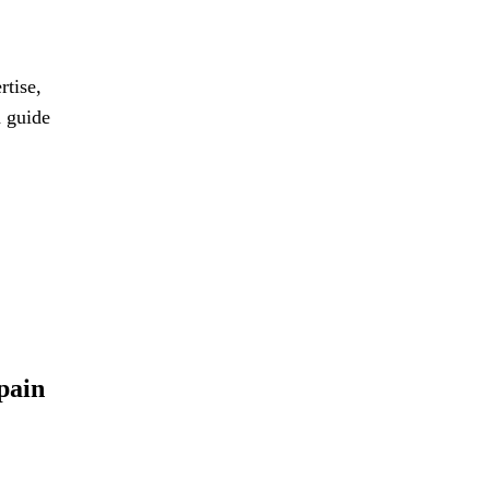
rtise,
d guide
pain