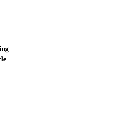
ing
cle