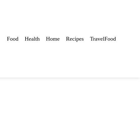
Food
Health
Home
Recipes
TravelFood