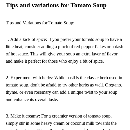
Tips and variations for Tomato Soup
Tips and Variations for Tomato Soup:
1. Add a kick of spice: If you prefer your tomato soup to have a
little heat, consider adding a pinch of red pepper flakes or a dash
of hot sauce. This will give your soup an extra layer of flavor
and make it perfect for those who enjoy a bit of spice.
2. Experiment with herbs: While basil is the classic herb used in
tomato soup, don't be afraid to try other herbs as well. Oregano,
thyme, or even rosemary can add a unique twist to your soup
and enhance its overall taste.
3. Make it creamy: For a creamier version of tomato soup,
simply stir in some heavy cream or coconut milk towards the