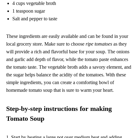
4 cups vegetable broth
1 teaspoon sugar
Salt and pepper to taste
These ingredients are easily available and can be found in your
local grocery store. Make sure to choose
ripe tomatoes
as they
will provide a rich and flavorful base for your soup. The onions
and garlic add depth of flavor, while the tomato paste enhances
the tomato taste. The vegetable broth adds a savory element, and
the sugar helps balance the acidity of the tomatoes. With these
simple ingredients, you can create a comforting bowl of
homemade tomato soup that is sure to warm your heart.
Step-by-step instructions for making
Tomato Soup
1. Start by heating a large pot over medium heat and adding