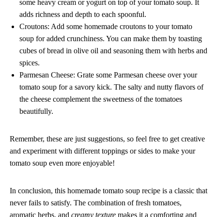
some heavy cream or yogurt on top of your tomato soup. It
adds richness and depth to each spoonful.
Croutons: Add some homemade croutons to your tomato
soup for added crunchiness. You can make them by toasting
cubes of bread in olive oil and seasoning them with herbs and
spices.
Parmesan Cheese: Grate some Parmesan cheese over your
tomato soup for a savory kick. The salty and nutty flavors of
the cheese complement the sweetness of the tomatoes
beautifully.
Remember, these are just suggestions, so feel free to get creative
and experiment with different toppings or sides to make your
tomato soup even more enjoyable!
In conclusion, this homemade tomato soup recipe is a classic that
never fails to satisfy. The combination of fresh tomatoes,
aromatic herbs, and
creamy texture
makes it a comforting and