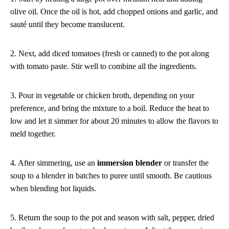
olive oil. Once the oil is hot, add chopped onions and garlic, and
sauté until they become translucent.
2. Next, add diced tomatoes (fresh or canned) to the pot along
with tomato paste. Stir well to combine all the ingredients.
3. Pour in vegetable or chicken broth, depending on your
preference, and bring the mixture to a boil. Reduce the heat to
low and let it simmer for about 20 minutes to allow the flavors to
meld together.
4. After simmering, use an
immersion blender
or transfer the
soup to a blender in batches to puree until smooth. Be cautious
when blending hot liquids.
5. Return the soup to the pot and season with salt, pepper, dried