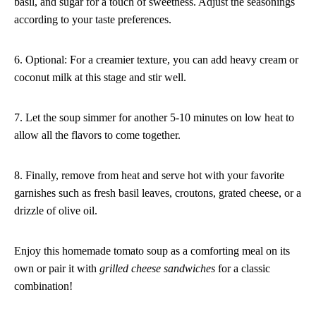
basil, and sugar for a touch of sweetness. Adjust the seasonings
according to your taste preferences.
6. Optional: For a creamier texture, you can add heavy cream or
coconut milk at this stage and stir well.
7. Let the soup simmer for another 5-10 minutes on low heat to
allow all the flavors to come together.
8. Finally, remove from heat and serve hot with your favorite
garnishes such as fresh basil leaves, croutons, grated cheese, or a
drizzle of olive oil.
Enjoy this homemade tomato soup as a comforting meal on its
own or pair it with
grilled cheese sandwiches
for a classic
combination!