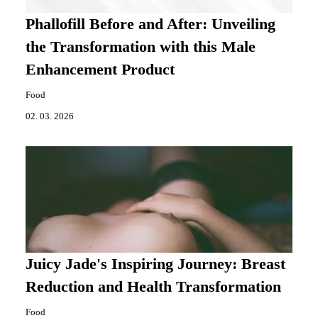
Phallofill Before and After: Unveiling
the Transformation with this Male
Enhancement Product
Food
02. 03. 2026
Juicy Jade's Inspiring Journey: Breast
Reduction and Health Transformation
Food