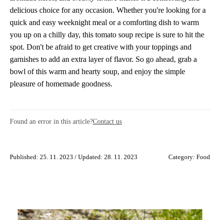
delicious choice for any occasion. Whether you're looking for a
quick and easy weeknight meal or a comforting dish to warm
you up on a chilly day, this tomato soup recipe is sure to hit the
spot. Don't be afraid to get creative with your toppings and
garnishes to add an extra layer of flavor. So go ahead, grab a
bowl of this warm and hearty soup, and enjoy the simple
pleasure of homemade goodness.
Found an error in this article?
Contact us
Published: 25. 11. 2023 / Updated: 28. 11. 2023
Category:
Food