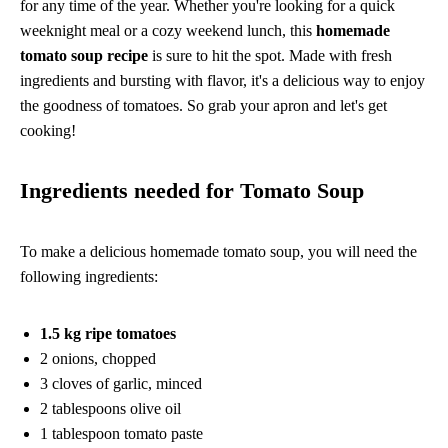
for any time of the year. Whether you're looking for a quick
weeknight meal or a cozy weekend lunch, this
homemade
tomato soup recipe
is sure to hit the spot. Made with fresh
ingredients and bursting with flavor, it's a delicious way to enjoy
the goodness of tomatoes. So grab your apron and let's get
cooking!
Ingredients needed for Tomato Soup
To make a delicious homemade tomato soup, you will need the
following ingredients:
1.5 kg ripe tomatoes
2 onions, chopped
3 cloves of garlic, minced
2 tablespoons olive oil
1 tablespoon tomato paste