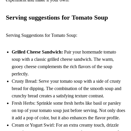
Serving suggestions for Tomato Soup
Serving Suggestions for Tomato Soup:
Grilled Cheese Sandwich:
Pair your homemade tomato
soup with a classic grilled cheese sandwich. The warm,
gooey cheese complements the rich flavors of the soup
perfectly.
Crusty Bread: Serve your tomato soup with a side of crusty
bread for dipping. The combination of the smooth soup and
crunchy bread creates a satisfying texture contrast.
Fresh Herbs: Sprinkle some fresh herbs like basil or parsley
on top of your tomato soup just before serving. Not only does
it add a pop of color, but it also enhances the flavor profile.
Cream or Yogurt Swirl: For an extra creamy touch, drizzle