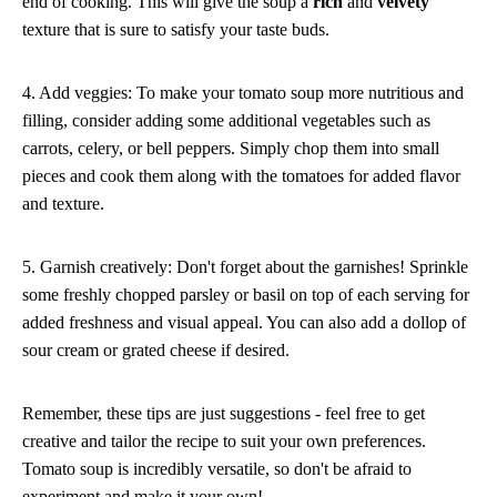
end of cooking. This will give the soup a
rich
and
velvety
texture that is sure to satisfy your taste buds.
4. Add veggies: To make your tomato soup more nutritious and
filling, consider adding some additional vegetables such as
carrots, celery, or bell peppers. Simply chop them into small
pieces and cook them along with the tomatoes for added flavor
and texture.
5. Garnish creatively: Don't forget about the garnishes! Sprinkle
some freshly chopped parsley or basil on top of each serving for
added freshness and visual appeal. You can also add a dollop of
sour cream or grated cheese if desired.
Remember, these tips are just suggestions - feel free to get
creative and tailor the recipe to suit your own preferences.
Tomato soup is incredibly versatile, so don't be afraid to
experiment and make it your own!