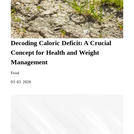
Decoding Caloric Deficit: A Crucial
Concept for Health and Weight
Management
Food
03. 03. 2026