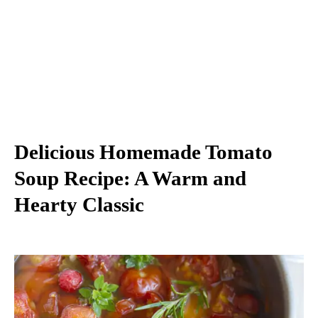
Delicious Homemade Tomato
Soup Recipe: A Warm and
Hearty Classic