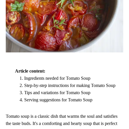
Article content:
Ingredients needed for Tomato Soup
Step-by-step instructions for making Tomato Soup
Tips and variations for Tomato Soup
Serving suggestions for Tomato Soup
Tomato soup is a classic dish that warms the soul and satisfies
the taste buds. It's a comforting and hearty soup that is perfect