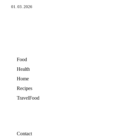
01. 03. 2026
Food
Health
Home
Recipes
TravelFood
Contact