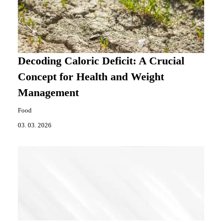
Decoding Caloric Deficit: A Crucial
Concept for Health and Weight
Management
Food
03. 03. 2026