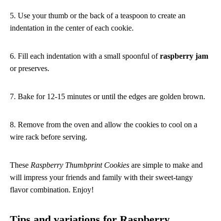
5. Use your thumb or the back of a teaspoon to create an
indentation in the center of each cookie.
6. Fill each indentation with a small spoonful of
raspberry jam
or preserves.
7. Bake for 12-15 minutes or until the edges are golden brown.
8. Remove from the oven and allow the cookies to cool on a
wire rack before serving.
These
Raspberry Thumbprint Cookies
are simple to make and
will impress your friends and family with their sweet-tangy
flavor combination. Enjoy!
Tips and variations for Raspberry