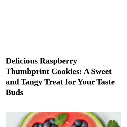
Delicious Raspberry
Thumbprint Cookies: A Sweet
and Tangy Treat for Your Taste
Buds