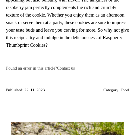
raspberry jam perfectly complements the rich and crumbly
texture of the cookie. Whether you enjoy them as an afternoon
snack or serve them at a party, these cookies are sure to impress
your taste buds and leave you craving for more. So why not give
this recipe a try and indulge in the deliciousness of Raspberry
Thumbprint Cookies?
Found an error in this article?
Contact us
Published: 22. 11. 2023
Category:
Food