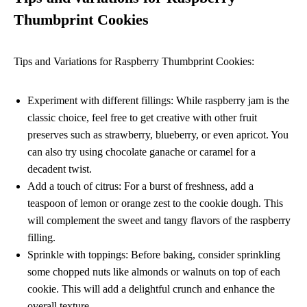
Thumbprint Cookies
Tips and Variations for Raspberry Thumbprint Cookies:
Experiment with different fillings: While raspberry jam is the
classic choice, feel free to get creative with other fruit
preserves such as strawberry, blueberry, or even apricot. You
can also try using chocolate ganache or caramel for a
decadent twist.
Add a touch of citrus: For a burst of freshness, add a
teaspoon of lemon or orange zest to the cookie dough. This
will complement the sweet and tangy flavors of the raspberry
filling.
Sprinkle with toppings: Before baking, consider sprinkling
some chopped nuts like almonds or walnuts on top of each
cookie. This will add a delightful crunch and enhance the
overall texture.