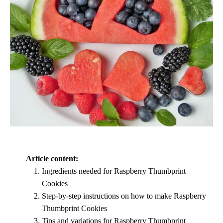
Article content:
Ingredients needed for Raspberry Thumbprint
Cookies
Step-by-step instructions on how to make Raspberry
Thumbprint Cookies
Tips and variations for Raspberry Thumbprint