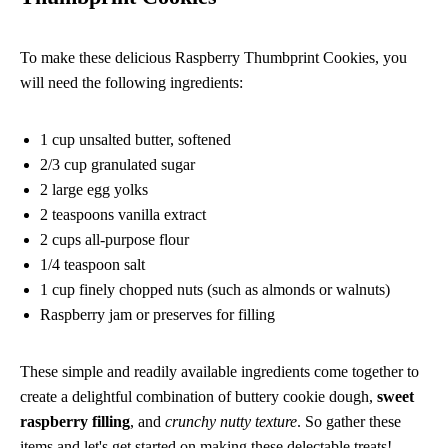
To make these delicious Raspberry Thumbprint Cookies, you
will need the following ingredients:
1 cup unsalted butter, softened
2/3 cup granulated sugar
2 large egg yolks
2 teaspoons vanilla extract
2 cups all-purpose flour
1/4 teaspoon salt
1 cup finely chopped nuts (such as almonds or walnuts)
Raspberry jam or preserves for filling
These simple and readily available ingredients come together to
create a delightful combination of buttery cookie dough,
sweet
raspberry filling
, and
crunchy nutty texture
. So gather these
items and let's get started on making these delectable treats!