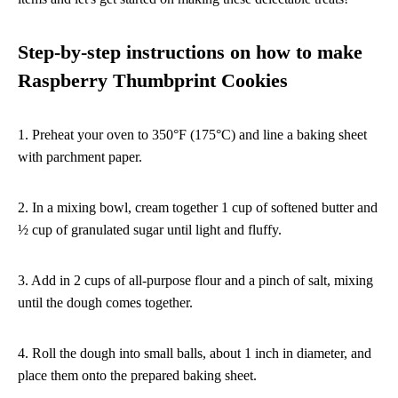
Step-by-step instructions on how to make
Raspberry Thumbprint Cookies
1. Preheat your oven to 350°F (175°C) and line a baking sheet
with parchment paper.
2. In a mixing bowl, cream together 1 cup of softened butter and
½ cup of granulated sugar until light and fluffy.
3. Add in 2 cups of all-purpose flour and a pinch of salt, mixing
until the dough comes together.
4. Roll the dough into small balls, about 1 inch in diameter, and
place them onto the prepared baking sheet.