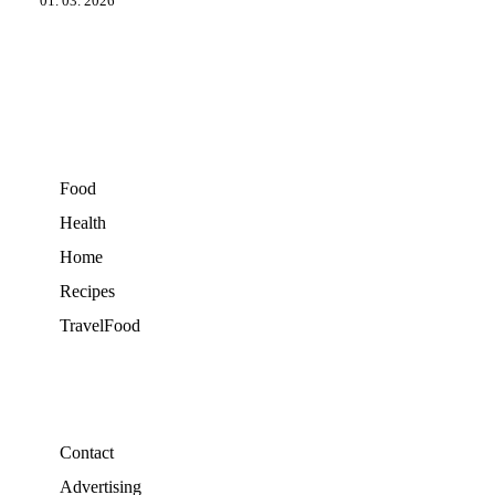
01. 03. 2026
Food
Health
Home
Recipes
TravelFood
Contact
Advertising