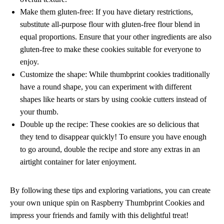
Make them gluten-free: If you have dietary restrictions,
substitute all-purpose flour with gluten-free flour blend in
equal proportions. Ensure that your other ingredients are also
gluten-free to make these cookies suitable for everyone to
enjoy.
Customize the shape: While thumbprint cookies traditionally
have a round shape, you can experiment with different
shapes like hearts or stars by using cookie cutters instead of
your thumb.
Double up the recipe: These cookies are so delicious that
they tend to disappear quickly! To ensure you have enough
to go around, double the recipe and store any extras in an
airtight container for later enjoyment.
By following these tips and exploring variations, you can create
your own unique spin on Raspberry Thumbprint Cookies and
impress your friends and family with this delightful treat!