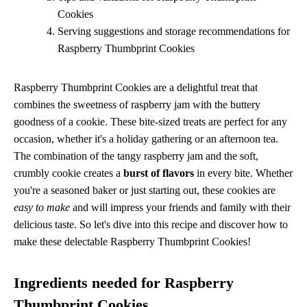
Cookies
Serving suggestions and storage recommendations for
Raspberry Thumbprint Cookies
Raspberry Thumbprint Cookies are a delightful treat that
combines the sweetness of raspberry jam with the buttery
goodness of a cookie. These bite-sized treats are perfect for any
occasion, whether it's a holiday gathering or an afternoon tea.
The combination of the tangy raspberry jam and the soft,
crumbly cookie creates a
burst of flavors
in every bite. Whether
you're a seasoned baker or just starting out, these cookies are
easy to make
and will impress your friends and family with their
delicious taste. So let's dive into this recipe and discover how to
make these delectable Raspberry Thumbprint Cookies!
Ingredients needed for Raspberry
Thumbprint Cookies