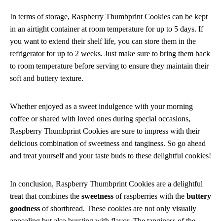
In terms of storage, Raspberry Thumbprint Cookies can be kept
in an airtight container at room temperature for up to 5 days. If
you want to extend their shelf life, you can store them in the
refrigerator for up to 2 weeks. Just make sure to bring them back
to room temperature before serving to ensure they maintain their
soft and buttery texture.
Whether enjoyed as a sweet indulgence with your morning
coffee or shared with loved ones during special occasions,
Raspberry Thumbprint Cookies are sure to impress with their
delicious combination of sweetness and tanginess. So go ahead
and treat yourself and your taste buds to these delightful cookies!
In conclusion, Raspberry Thumbprint Cookies are a delightful
treat that combines the
sweetness
of raspberries with the
buttery
goodness
of shortbread. These cookies are not only visually
appealing but also bursting with flavor. The tanginess of the