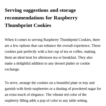
Serving suggestions and storage
recommendations for Raspberry
Thumbprint Cookies
When it comes to serving Raspberry Thumbprint Cookies, there
are a few options that can enhance the overall experience. These
cookies pair perfectly with a hot cup of tea or coffee, making
them an ideal treat for afternoon tea or breakfast. They also
make a delightful addition to any dessert platter or cookie
exchange.
To serve, arrange the cookies on a beautiful plate or tray and
garnish with fresh raspberries or a dusting of powdered sugar for
an extra touch of elegance. The vibrant red color of the
raspberry filling adds a pop of color to any table setting.