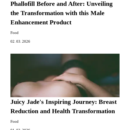
Phallofill Before and After: Unveiling
the Transformation with this Male
Enhancement Product
Food
02. 03. 2026
Juicy Jade's Inspiring Journey: Breast
Reduction and Health Transformation
Food