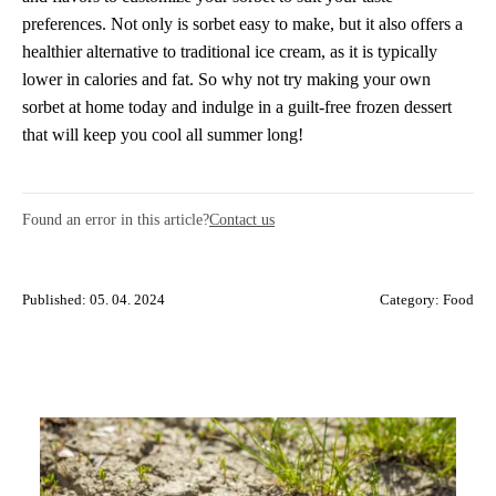
preferences. Not only is sorbet easy to make, but it also offers a
healthier alternative to traditional ice cream, as it is typically
lower in calories and fat. So why not try making your own
sorbet at home today and indulge in a guilt-free frozen dessert
that will keep you cool all summer long!
Found an error in this article?
Contact us
Published: 05. 04. 2024
Category:
Food