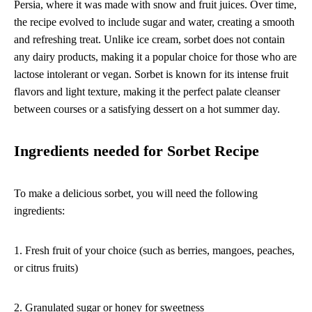
Persia, where it was made with snow and fruit juices. Over time,
the recipe evolved to include sugar and water, creating a smooth
and refreshing treat. Unlike ice cream, sorbet does not contain
any dairy products, making it a popular choice for those who are
lactose intolerant or vegan. Sorbet is known for its intense fruit
flavors and light texture, making it the perfect palate cleanser
between courses or a satisfying dessert on a hot summer day.
Ingredients needed for Sorbet Recipe
To make a delicious sorbet, you will need the following
ingredients:
1. Fresh fruit of your choice (such as berries, mangoes, peaches,
or citrus fruits)
2. Granulated sugar or honey for sweetness