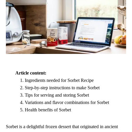
Article content:
Ingredients needed for Sorbet Recipe
Step-by-step instructions to make Sorbet
Tips for serving and storing Sorbet
Variations and flavor combinations for Sorbet
Health benefits of Sorbet
Sorbet is a delightful frozen dessert that originated in ancient