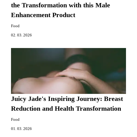
the Transformation with this Male
Enhancement Product
Food
02. 03. 2026
Juicy Jade's Inspiring Journey: Breast
Reduction and Health Transformation
Food
01. 03. 2026