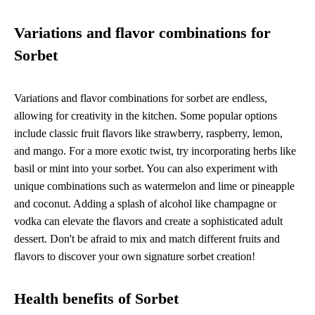
Variations and flavor combinations for
Sorbet
Variations and flavor combinations for sorbet are endless,
allowing for creativity in the kitchen. Some popular options
include classic fruit flavors like strawberry, raspberry, lemon,
and mango. For a more exotic twist, try incorporating herbs like
basil or mint into your sorbet. You can also experiment with
unique combinations such as watermelon and lime or pineapple
and coconut. Adding a splash of alcohol like champagne or
vodka can elevate the flavors and create a sophisticated adult
dessert. Don't be afraid to mix and match different fruits and
flavors to discover your own signature sorbet creation!
Health benefits of Sorbet