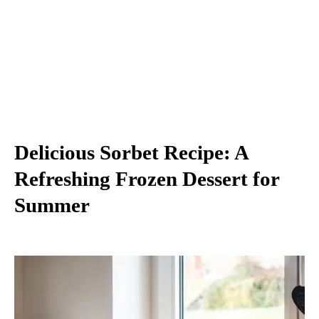
Delicious Sorbet Recipe: A
Refreshing Frozen Dessert for
Summer