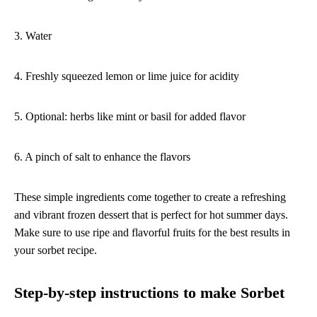
3. Water
4. Freshly squeezed lemon or lime juice for acidity
5. Optional: herbs like mint or basil for added flavor
6. A pinch of salt to enhance the flavors
These simple ingredients come together to create a refreshing
and vibrant frozen dessert that is perfect for hot summer days.
Make sure to use ripe and flavorful fruits for the best results in
your sorbet recipe.
Step-by-step instructions to make Sorbet