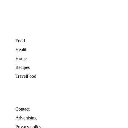
Food
Health
Home
Recipes
TravelFood
Contact
Advertising
Privacy policy