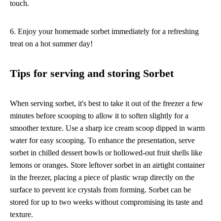
touch.
6. Enjoy your homemade sorbet immediately for a refreshing
treat on a hot summer day!
Tips for serving and storing Sorbet
When serving sorbet, it's best to take it out of the freezer a few
minutes before scooping to allow it to soften slightly for a
smoother texture. Use a sharp ice cream scoop dipped in warm
water for easy scooping. To enhance the presentation, serve
sorbet in chilled dessert bowls or hollowed-out fruit shells like
lemons or oranges. Store leftover sorbet in an airtight container
in the freezer, placing a piece of plastic wrap directly on the
surface to prevent ice crystals from forming. Sorbet can be
stored for up to two weeks without compromising its taste and
texture.