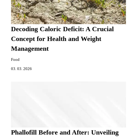
Decoding Caloric Deficit: A Crucial
Concept for Health and Weight
Management
Food
03. 03. 2026
Phallofill Before and After: Unveiling