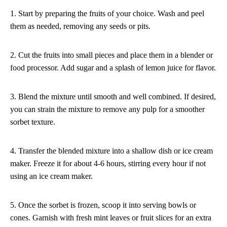
1. Start by preparing the fruits of your choice. Wash and peel
them as needed, removing any seeds or pits.
2. Cut the fruits into small pieces and place them in a blender or
food processor. Add sugar and a splash of lemon juice for flavor.
3. Blend the mixture until smooth and well combined. If desired,
you can strain the mixture to remove any pulp for a smoother
sorbet texture.
4. Transfer the blended mixture into a shallow dish or ice cream
maker. Freeze it for about 4-6 hours, stirring every hour if not
using an ice cream maker.
5. Once the sorbet is frozen, scoop it into serving bowls or
cones. Garnish with fresh mint leaves or fruit slices for an extra