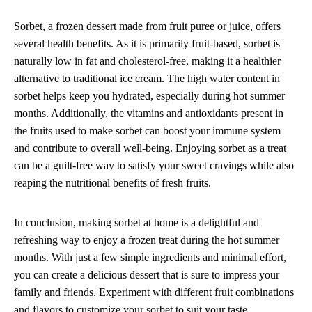
Sorbet, a frozen dessert made from fruit puree or juice, offers
several health benefits. As it is primarily fruit-based, sorbet is
naturally low in fat and cholesterol-free, making it a healthier
alternative to traditional ice cream. The high water content in
sorbet helps keep you hydrated, especially during hot summer
months. Additionally, the vitamins and antioxidants present in
the fruits used to make sorbet can boost your immune system
and contribute to overall well-being. Enjoying sorbet as a treat
can be a guilt-free way to satisfy your sweet cravings while also
reaping the nutritional benefits of fresh fruits.
In conclusion, making sorbet at home is a delightful and
refreshing way to enjoy a frozen treat during the hot summer
months. With just a few simple ingredients and minimal effort,
you can create a delicious dessert that is sure to impress your
family and friends. Experiment with different fruit combinations
and flavors to customize your sorbet to suit your taste