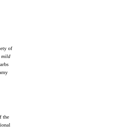
iety of
s
mild
carbs
eamy
f the
tional