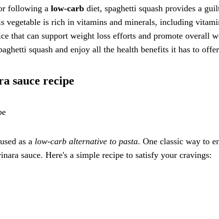
 or following a
low-carb
diet, spaghetti squash provides a guil
his vegetable is rich in vitamins and minerals, including vitam
oice that can support weight loss efforts and promote overall w
ghetti squash and enjoy all the health benefits it has to offe
ra sauce recipe
pe
 used as a
low-carb alternative to pasta
. One classic way to e
rinara sauce. Here's a simple recipe to satisfy your cravings: