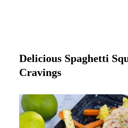
Delicious Spaghetti Squ
Cravings