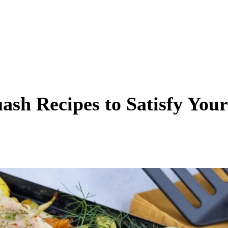
ash Recipes to Satisfy Your