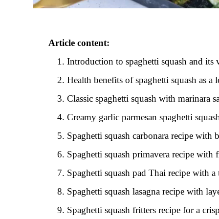
Article content:
Introduction to spaghetti squash and its 
Health benefits of spaghetti squash as a l
Classic spaghetti squash with marinara s
Creamy garlic parmesan spaghetti squash
Spaghetti squash carbonara recipe with 
Spaghetti squash primavera recipe with f
Spaghetti squash pad Thai recipe with a 
Spaghetti squash lasagna recipe with lay
Spaghetti squash fritters recipe for a cr