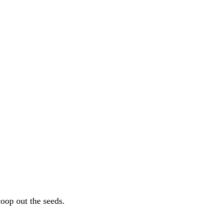
coop out the seeds.