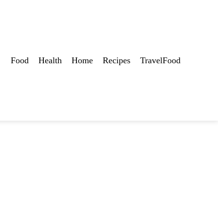
Food
Health
Home
Recipes
TravelFood