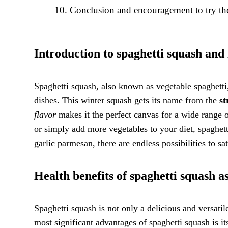
Conclusion and encouragement to try the
Introduction to spaghetti squash and i
Spaghetti squash, also known as vegetable spaghetti, 
dishes. This winter squash gets its name from the
st
flavor
makes it the perfect canvas for a wide range 
or simply add more vegetables to your diet, spaghett
garlic parmesan, there are endless possibilities to sa
Health benefits of spaghetti squash a
Spaghetti squash is not only a delicious and versatil
most significant advantages of spaghetti squash is i