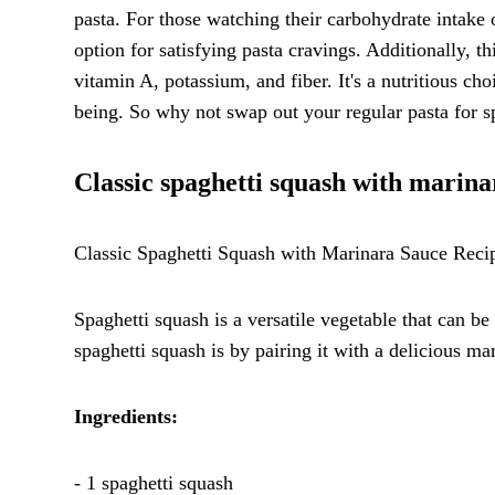
pasta. For those watching their carbohydrate intake
option for satisfying pasta cravings. Additionally, t
vitamin A, potassium, and fiber. It's a nutritious ch
being. So why not swap out your regular pasta for spa
Classic spaghetti squash with marina
Classic Spaghetti Squash with Marinara Sauce Reci
Spaghetti squash is a versatile vegetable that can be
spaghetti squash is by pairing it with a delicious ma
Ingredients:
- 1 spaghetti squash