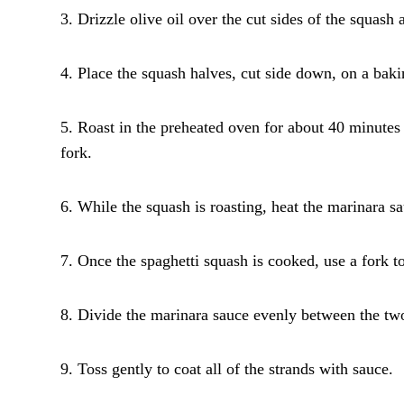
3. Drizzle olive oil over the cut sides of the squash
4. Place the squash halves, cut side down, on a bak
5. Roast in the preheated oven for about 40 minutes o
fork.
6. While the squash is roasting, heat the marinara 
7. Once the spaghetti squash is cooked, use a fork to
8. Divide the marinara sauce evenly between the two
9. Toss gently to coat all of the strands with sauce.