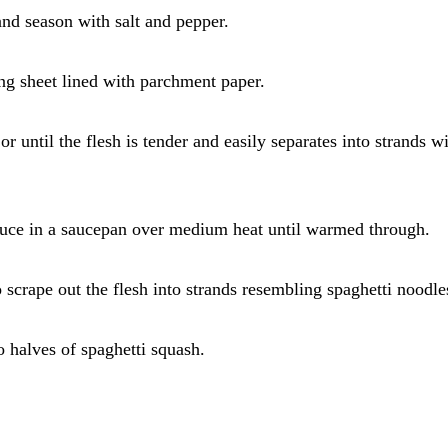
 and season with salt and pepper.
ing sheet lined with parchment paper.
r until the flesh is tender and easily separates into strands wi
sauce in a saucepan over medium heat until warmed through.
 scrape out the flesh into strands resembling spaghetti noodle
 halves of spaghetti squash.