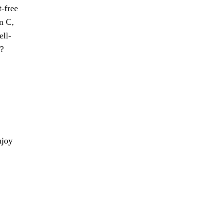
t-free
in C,
ell-
r?
njoy