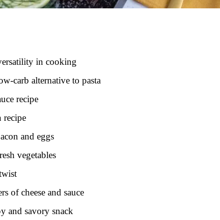
versatility in cooking
ow-carb alternative to pasta
auce recipe
 recipe
bacon and eggs
resh vegetables
twist
ers of cheese and sauce
ispy and savory snack