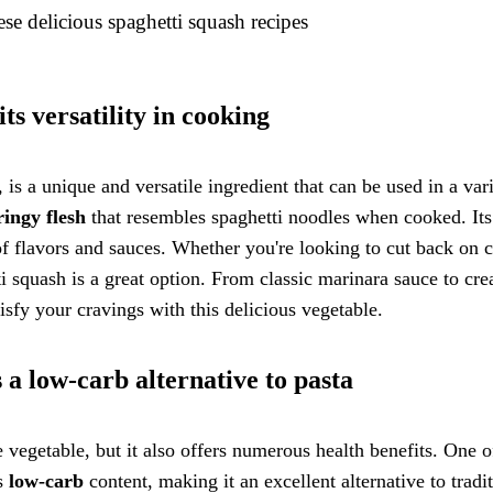
se delicious spaghetti squash recipes
ts versatility in cooking
is a unique and versatile ingredient that can be used in a var
ringy flesh
that resembles spaghetti noodles when cooked. It
of flavors and sauces. Whether you're looking to cut back on 
i squash is a great option. From classic marinara sauce to cr
tisfy your cravings with this delicious vegetable.
s a low-carb alternative to pasta
e vegetable, but it also offers numerous health benefits. One o
ts
low-carb
content, making it an excellent alternative to tradi