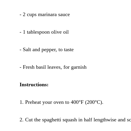
- 2 cups marinara sauce
- 1 tablespoon olive oil
- Salt and pepper, to taste
- Fresh basil leaves, for garnish
Instructions:
1. Preheat your oven to 400°F (200°C).
2. Cut the spaghetti squash in half lengthwise and s