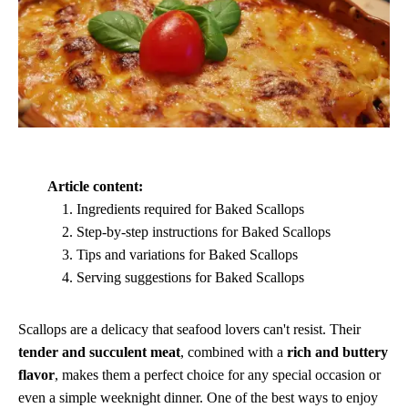
Article content:
Ingredients required for Baked Scallops
Step-by-step instructions for Baked Scallops
Tips and variations for Baked Scallops
Serving suggestions for Baked Scallops
Scallops are a delicacy that seafood lovers can't resist. Their
tender and succulent meat
, combined with a
rich and buttery
flavor
, makes them a perfect choice for any special occasion or
even a simple weeknight dinner. One of the best ways to enjoy