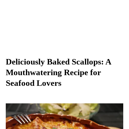
Deliciously Baked Scallops: A
Mouthwatering Recipe for
Seafood Lovers