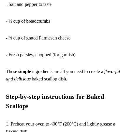
- Salt and pepper to taste
- ¼ cup of breadcrumbs
- ¼ cup of grated Parmesan cheese
- Fresh parsley, chopped (for garnish)
These
simple
ingredients are all you need to create a
flavorful
and delicious
baked scallop dish.
Step-by-step instructions for Baked
Scallops
1. Preheat your oven to 400°F (200°C) and lightly grease a
baking dish.