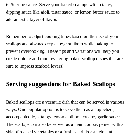
6. Serving sauce: Serve your baked scallops with a tangy
dipping sauce like aioli, tartar sauce, or lemon butter sauce to
add an extra layer of flavor.
Remember to adjust cooking times based on the size of your
scallops and always keep an eye on them while baking to
prevent overcooking. These tips and variations will help you
create unique and mouthwatering baked scallop dishes that are
sure to impress seafood lovers!
Serving suggestions for Baked Scallops
Baked scallops are a versatile dish that can be served in various
ways. One popular option is to serve them as an appetizer,
accompanied by a tangy lemon aioli or a creamy garlic sauce.
The scallops can also be served as a main course, paired with a
side of roasted vegetables or a fresh salad. For an elegant