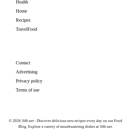
Health
Home
Recipes
TravelFood
Contact
Advertising
Privacy policy
Terms of use
© 2026 3i8i.net - Discover delicious new recipes every day on our Food
Blog. Explore a variety of mouthwatering dishes at 3i8i.net.