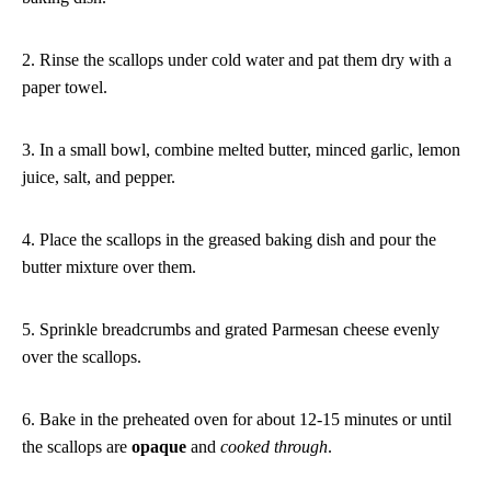
2. Rinse the scallops under cold water and pat them dry with a
paper towel.
3. In a small bowl, combine melted butter, minced garlic, lemon
juice, salt, and pepper.
4. Place the scallops in the greased baking dish and pour the
butter mixture over them.
5. Sprinkle breadcrumbs and grated Parmesan cheese evenly
over the scallops.
6. Bake in the preheated oven for about 12-15 minutes or until
the scallops are
opaque
and
cooked through
.