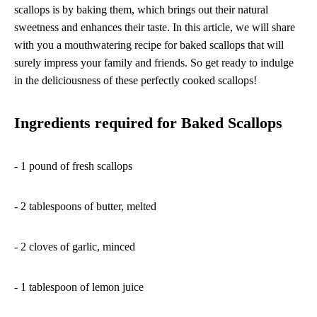
scallops is by baking them, which brings out their natural
sweetness and enhances their taste. In this article, we will share
with you a mouthwatering recipe for baked scallops that will
surely impress your family and friends. So get ready to indulge
in the deliciousness of these perfectly cooked scallops!
Ingredients required for Baked Scallops
- 1 pound of fresh scallops
- 2 tablespoons of butter, melted
- 2 cloves of garlic, minced
- 1 tablespoon of lemon juice