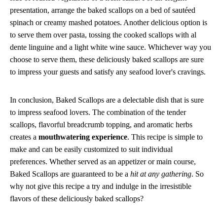
presentation, arrange the baked scallops on a bed of sautéed
spinach or creamy mashed potatoes. Another delicious option is
to serve them over pasta, tossing the cooked scallops with al
dente linguine and a light white wine sauce. Whichever way you
choose to serve them, these deliciously baked scallops are sure
to impress your guests and satisfy any seafood lover's cravings.
In conclusion, Baked Scallops are a delectable dish that is sure
to impress seafood lovers. The combination of the tender
scallops, flavorful breadcrumb topping, and aromatic herbs
creates a
mouthwatering experience
. This recipe is simple to
make and can be easily customized to suit individual
preferences. Whether served as an appetizer or main course,
Baked Scallops are guaranteed to be a
hit at any gathering
. So
why not give this recipe a try and indulge in the irresistible
flavors of these deliciously baked scallops?