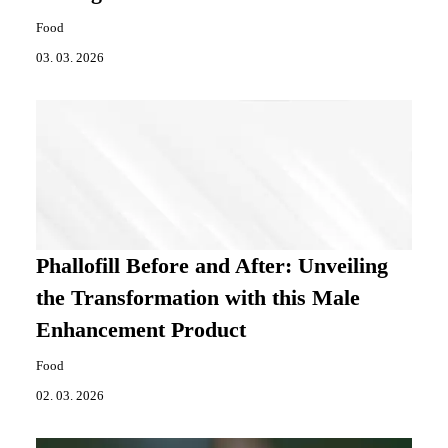
Food
03. 03. 2026
Phallofill Before and After: Unveiling
the Transformation with this Male
Enhancement Product
Food
02. 03. 2026