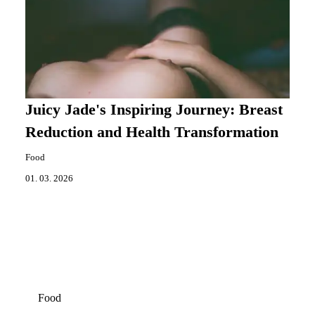
Juicy Jade's Inspiring Journey: Breast
Reduction and Health Transformation
Food
01. 03. 2026
Food