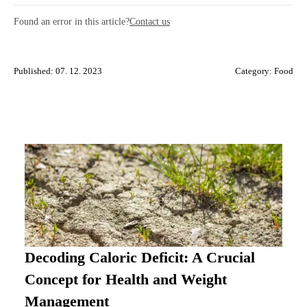
Found an error in this article?
Contact us
Published: 07. 12. 2023
Category:
Food
Decoding Caloric Deficit: A Crucial
Concept for Health and Weight
Management