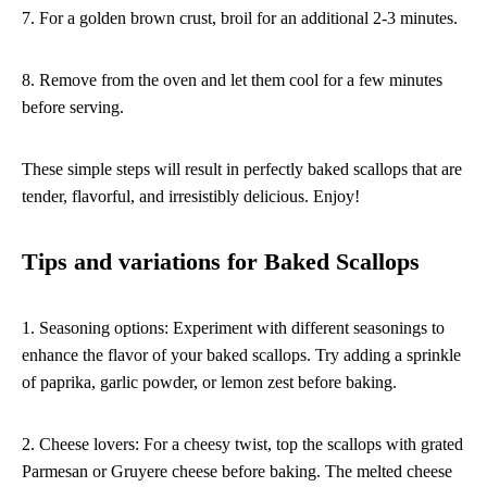
7. For a golden brown crust, broil for an additional 2-3 minutes.
8. Remove from the oven and let them cool for a few minutes
before serving.
These simple steps will result in perfectly baked scallops that are
tender, flavorful, and irresistibly delicious. Enjoy!
Tips and variations for Baked Scallops
1. Seasoning options: Experiment with different seasonings to
enhance the flavor of your baked scallops. Try adding a sprinkle
of paprika, garlic powder, or lemon zest before baking.
2. Cheese lovers: For a cheesy twist, top the scallops with grated
Parmesan or Gruyere cheese before baking. The melted cheese