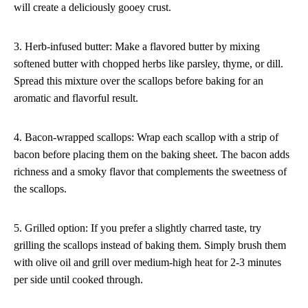
will create a deliciously gooey crust.
3. Herb-infused butter: Make a flavored butter by mixing
softened butter with chopped herbs like parsley, thyme, or dill.
Spread this mixture over the scallops before baking for an
aromatic and flavorful result.
4. Bacon-wrapped scallops: Wrap each scallop with a strip of
bacon before placing them on the baking sheet. The bacon adds
richness and a smoky flavor that complements the sweetness of
the scallops.
5. Grilled option: If you prefer a slightly charred taste, try
grilling the scallops instead of baking them. Simply brush them
with olive oil and grill over medium-high heat for 2-3 minutes
per side until cooked through.