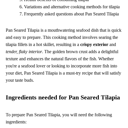
Variations and alternative cooking methods for tilapia
Frequently asked questions about Pan Seared Tilapia
Pan Seared Tilapia is a mouthwatering seafood dish that is quick
and easy to prepare. This cooking method involves searing the
tilapia fillets in a hot skillet, resulting in a
crispy exterior
and
tender, flaky interior
. The golden brown crust adds a delightful
texture and enhances the natural flavors of the fish. Whether
you're a seafood lover or looking to incorporate more fish into
your diet, Pan Seared Tilapia is a must-try recipe that will satisfy
your taste buds.
Ingredients needed for Pan Seared Tilapia
To prepare Pan Seared Tilapia, you will need the following
ingredients: