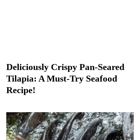
Deliciously Crispy Pan-Seared
Tilapia: A Must-Try Seafood
Recipe!