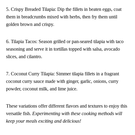
5. Crispy Breaded Tilapia: Dip the fillets in beaten eggs, coat
them in breadcrumbs mixed with herbs, then fry them until
golden brown and crispy.
6. Tilapia Tacos: Season grilled or pan-seared tilapia with taco
seasoning and serve it in tortillas topped with salsa, avocado
slices, and cilantro.
7. Coconut Curry Tilapia: Simmer tilapia fillets in a fragrant
coconut curry sauce made with ginger, garlic, onions, curry
powder, coconut milk, and lime juice.
These variations offer different flavors and textures to enjoy this
versatile fish.
Experimenting with these cooking methods will
keep your meals exciting and delicious!