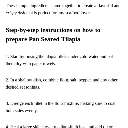
These simple ingredients come together to create a flavorful and
crispy dish
that is perfect for any seafood lover.
Step-by-step instructions on how to
prepare Pan Seared Tilapia
1. Start by rinsing the tilapia fillets under cold water and pat
them dry with paper towels.
2. In a shallow dish, combine flour, salt, pepper, and any other
desired seasonings.
3. Dredge each fillet in the flour mixture, making sure to coat
both sides evenly.
4. Heat a large skillet over medium-high heat and add oil or