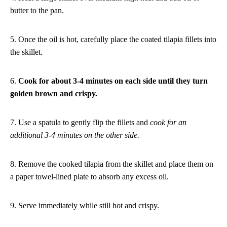
butter to the pan.
5. Once the oil is hot, carefully place the coated tilapia fillets into
the skillet.
6.
Cook for about 3-4 minutes on each side until they turn
golden brown and crispy.
7. Use a spatula to gently flip the fillets and
cook for an
additional 3-4 minutes on the other side.
8. Remove the cooked tilapia from the skillet and place them on
a paper towel-lined plate to absorb any excess oil.
9. Serve immediately while still hot and crispy.