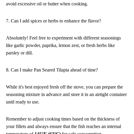
avoid excessive oil or butter when cooking.
7. Can I add spices or herbs to enhance the flavor?
Absolutely! Feel free to experiment with different seasonings
like garlic powder, paprika, lemon zest, or fresh herbs like
parsley or dill.
8. Can I make Pan Seared Tilapia ahead of time?
While it's best enjoyed fresh off the stove, you can prepare the
seasoning mixture in advance and store it in an airtight container
until ready to use.
Remember to adjust cooking times based on the thickness of
your fillets and always ensure that the fish reaches an internal
temperature of
145°F (63°C)
for safe consumption.