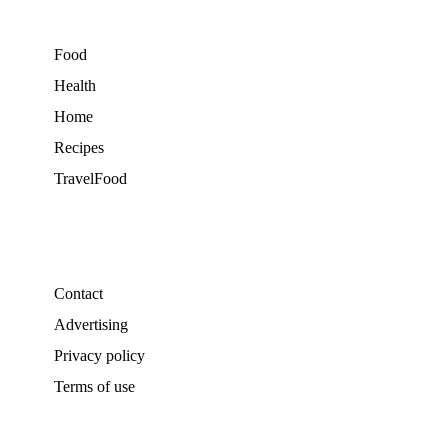
Food
Health
Home
Recipes
TravelFood
Contact
Advertising
Privacy policy
Terms of use