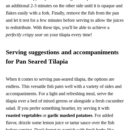
an additional 2-3 minutes on the other side until it is opaque and
flakes easily with a fork. Finally, remove the fish from the pan
and let it rest for a few minutes before serving to allow the juices
to redistribute. With these tips, you'll be able to achieve a
perfectly crispy sear
on your tilapia every time!
Serving suggestions and accompaniments
for Pan Seared Tilapia
When it comes to serving pan-seared tilapia, the options are
endless. This versatile fish pairs well with a variety of sides and
accompaniments. For a light and refreshing meal, serve the
tilapia over a bed of mixed greens or alongside a fresh cucumber
salad. If you prefer something heartier, try serving it with
roasted vegetables
or
garlic mashed potatoes
. For added
flavor, drizzle some lemon juice or tartar sauce over the fish
before serving. Don't forget to garnish with fresh herbs like