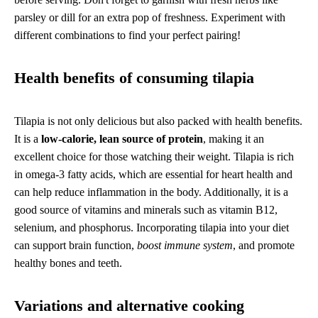
parsley or dill for an extra pop of freshness. Experiment with
different combinations to find your perfect pairing!
Health benefits of consuming tilapia
Tilapia is not only delicious but also packed with health benefits.
It is a
low-calorie, lean source of protein
, making it an
excellent choice for those watching their weight. Tilapia is rich
in omega-3 fatty acids, which are essential for heart health and
can help reduce inflammation in the body. Additionally, it is a
good source of vitamins and minerals such as vitamin B12,
selenium, and phosphorus. Incorporating tilapia into your diet
can support brain function,
boost immune system
, and promote
healthy bones and teeth.
Variations and alternative cooking