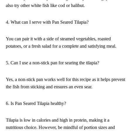
also try other white fish like cod or halibut.
4. What can I serve with Pan Seared Tilapia?
You can pair it with a side of steamed vegetables, roasted
potatoes, or a fresh salad for a complete and satisfying meal.
5. Can I use a non-stick pan for searing the tilapia?
Yes, a non-stick pan works well for this recipe as it helps prevent
the fish from sticking and ensures an even sear.
6. Is Pan Seared Tilapia healthy?
Tilapia is low in calories and high in protein, making it a
nutritious choice. However, be mindful of portion sizes and