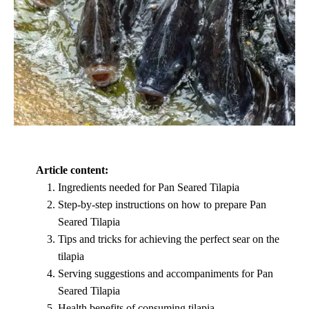
Article content:
Ingredients needed for Pan Seared Tilapia
Step-by-step instructions on how to prepare Pan
Seared Tilapia
Tips and tricks for achieving the perfect sear on the
tilapia
Serving suggestions and accompaniments for Pan
Seared Tilapia
Health benefits of consuming tilapia