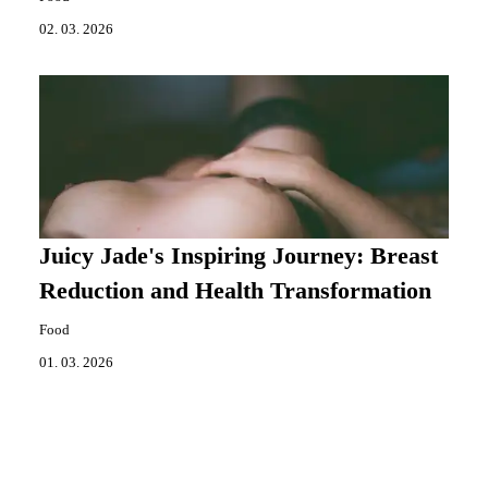
02. 03. 2026
Juicy Jade's Inspiring Journey: Breast
Reduction and Health Transformation
Food
01. 03. 2026