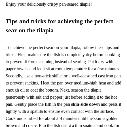
Enjoy your deliciously crispy pan-seared tilapia!
Tips and tricks for achieving the perfect
sear on the tilapia
To achieve the perfect sear on your tilapia, follow these tips and
tricks. First, make sure the fish is completely dry before cooking
to prevent it from steaming instead of searing. Pat it dry with
paper towels and let it sit at room temperature for a few minutes.
Secondly, use a non-stick skillet or a well-seasoned cast iron pan
to prevent sticking. Heat the pan over medium-high heat and add
enough oil to coat the bottom. Next, season the tilapia
generously with salt and pepper just before adding it to the hot
pan. Gently place the fish in the pan
skin-side down
and press it
lightly with a spatula to ensure even contact with the surface.
Cook undisturbed for about 3-4 minutes until the skin is golden
brown and crispy. Flip the fish using a thin spatula and cook for