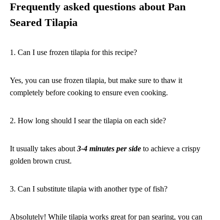
Frequently asked questions about Pan
Seared Tilapia
1. Can I use frozen tilapia for this recipe?
Yes, you can use frozen tilapia, but make sure to thaw it
completely before cooking to ensure even cooking.
2. How long should I sear the tilapia on each side?
It usually takes about
3-4 minutes per side
to achieve a crispy
golden brown crust.
3. Can I substitute tilapia with another type of fish?
Absolutely! While tilapia works great for pan searing, you can