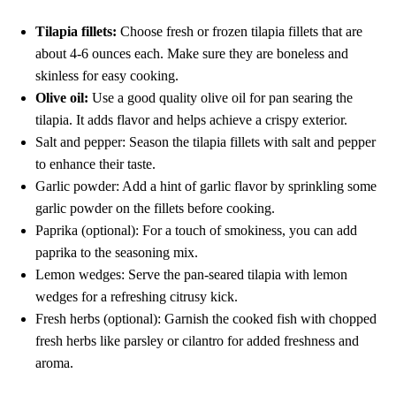
Tilapia fillets:
Choose fresh or frozen tilapia fillets that are
about 4-6 ounces each. Make sure they are boneless and
skinless for easy cooking.
Olive oil:
Use a good quality olive oil for pan searing the
tilapia. It adds flavor and helps achieve a crispy exterior.
Salt and pepper: Season the tilapia fillets with salt and pepper
to enhance their taste.
Garlic powder: Add a hint of garlic flavor by sprinkling some
garlic powder on the fillets before cooking.
Paprika (optional): For a touch of smokiness, you can add
paprika to the seasoning mix.
Lemon wedges: Serve the pan-seared tilapia with lemon
wedges for a refreshing citrusy kick.
Fresh herbs (optional): Garnish the cooked fish with chopped
fresh herbs like parsley or cilantro for added freshness and
aroma.