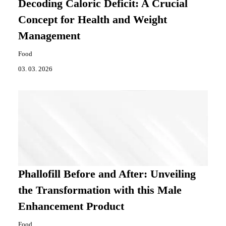
Decoding Caloric Deficit: A Crucial
Concept for Health and Weight
Management
Food
03. 03. 2026
Phallofill Before and After: Unveiling
the Transformation with this Male
Enhancement Product
Food