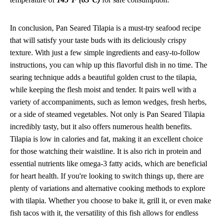
In conclusion, Pan Seared Tilapia is a must-try seafood recipe
that will satisfy your taste buds with its deliciously crispy
texture. With just a few simple ingredients and easy-to-follow
instructions, you can whip up this flavorful dish in no time. The
searing technique adds a beautiful golden crust to the tilapia,
while keeping the flesh moist and tender. It pairs well with a
variety of accompaniments, such as lemon wedges, fresh herbs,
or a side of steamed vegetables. Not only is Pan Seared Tilapia
incredibly tasty, but it also offers numerous health benefits.
Tilapia is low in calories and fat, making it an excellent choice
for those watching their waistline. It is also rich in protein and
essential nutrients like omega-3 fatty acids, which are beneficial
for heart health. If you're looking to switch things up, there are
plenty of variations and alternative cooking methods to explore
with tilapia. Whether you choose to bake it, grill it, or even make
fish tacos with it, the versatility of this fish allows for endless