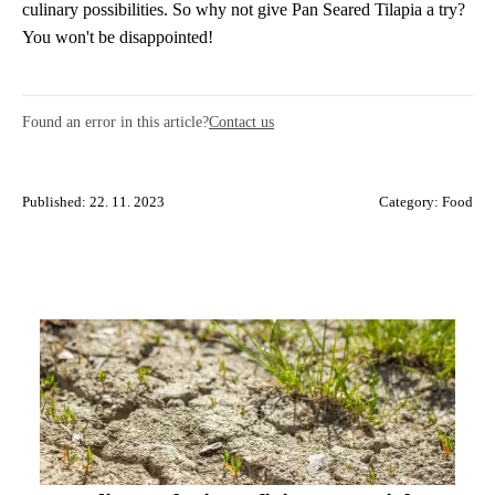
culinary possibilities. So why not give Pan Seared Tilapia a try?
You won't be disappointed!
Found an error in this article?
Contact us
Published: 22. 11. 2023
Category:
Food