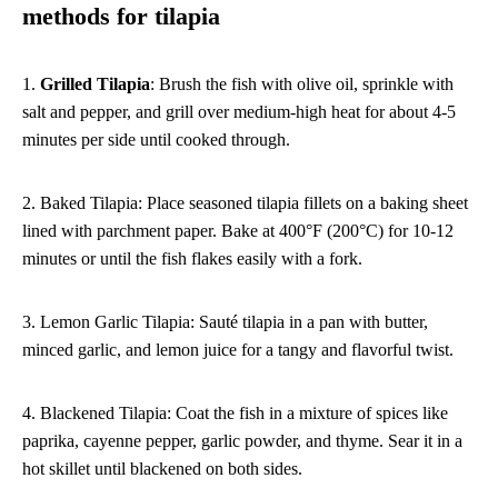
methods for tilapia
1.
Grilled Tilapia
: Brush the fish with olive oil, sprinkle with
salt and pepper, and grill over medium-high heat for about 4-5
minutes per side until cooked through.
2. Baked Tilapia: Place seasoned tilapia fillets on a baking sheet
lined with parchment paper. Bake at 400°F (200°C) for 10-12
minutes or until the fish flakes easily with a fork.
3. Lemon Garlic Tilapia: Sauté tilapia in a pan with butter,
minced garlic, and lemon juice for a tangy and flavorful twist.
4. Blackened Tilapia: Coat the fish in a mixture of spices like
paprika, cayenne pepper, garlic powder, and thyme. Sear it in a
hot skillet until blackened on both sides.