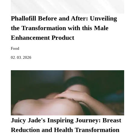
Phallofill Before and After: Unveiling
the Transformation with this Male
Enhancement Product
Food
02. 03. 2026
Juicy Jade's Inspiring Journey: Breast
Reduction and Health Transformation