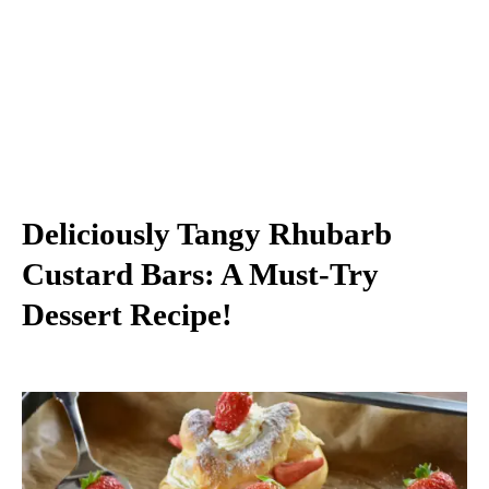
Deliciously Tangy Rhubarb
Custard Bars: A Must-Try
Dessert Recipe!