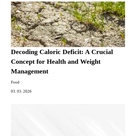
Decoding Caloric Deficit: A Crucial
Concept for Health and Weight
Management
Food
03. 03. 2026