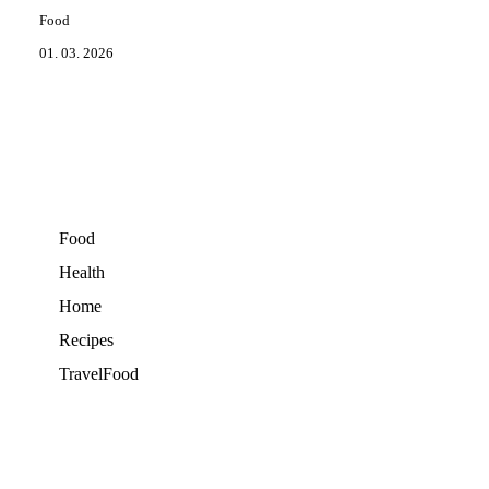
Food
01. 03. 2026
Food
Health
Home
Recipes
TravelFood