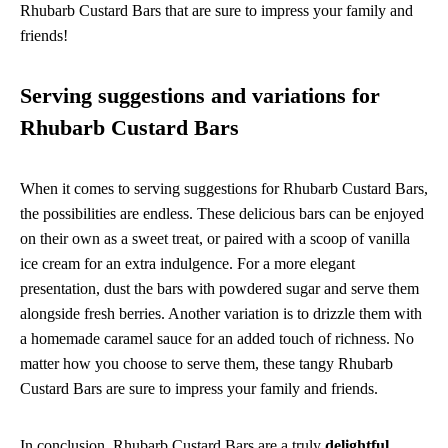
Rhubarb Custard Bars that are sure to impress your family and
friends!
Serving suggestions and variations for
Rhubarb Custard Bars
When it comes to serving suggestions for Rhubarb Custard Bars,
the possibilities are endless. These delicious bars can be enjoyed
on their own as a sweet treat, or paired with a scoop of vanilla
ice cream for an extra indulgence. For a more elegant
presentation, dust the bars with powdered sugar and serve them
alongside fresh berries. Another variation is to drizzle them with
a homemade caramel sauce for an added touch of richness. No
matter how you choose to serve them, these tangy Rhubarb
Custard Bars are sure to impress your family and friends.
In conclusion, Rhubarb Custard Bars are a truly
delightful