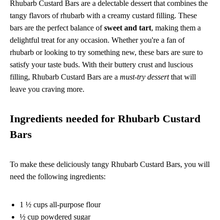
Rhubarb Custard Bars are a delectable dessert that combines the
tangy flavors of rhubarb with a creamy custard filling. These
bars are the perfect balance of
sweet and tart
, making them a
delightful treat for any occasion. Whether you're a fan of
rhubarb or looking to try something new, these bars are sure to
satisfy your taste buds. With their buttery crust and luscious
filling, Rhubarb Custard Bars are a
must-try dessert
that will
leave you craving more.
Ingredients needed for Rhubarb Custard
Bars
To make these deliciously tangy Rhubarb Custard Bars, you will
need the following ingredients:
1 ½ cups all-purpose flour
½ cup powdered sugar