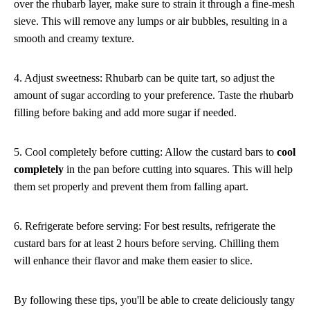
over the rhubarb layer, make sure to strain it through a fine-mesh
sieve. This will remove any lumps or air bubbles, resulting in a
smooth and creamy texture.
4. Adjust sweetness: Rhubarb can be quite tart, so adjust the
amount of sugar according to your preference. Taste the rhubarb
filling before baking and add more sugar if needed.
5. Cool completely before cutting: Allow the custard bars to
cool
completely
in the pan before cutting into squares. This will help
them set properly and prevent them from falling apart.
6. Refrigerate before serving: For best results, refrigerate the
custard bars for at least 2 hours before serving. Chilling them
will enhance their flavor and make them easier to slice.
By following these tips, you'll be able to create deliciously tangy