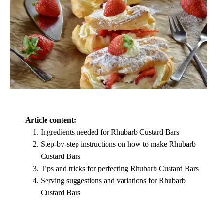
Article content:
Ingredients needed for Rhubarb Custard Bars
Step-by-step instructions on how to make Rhubarb
Custard Bars
Tips and tricks for perfecting Rhubarb Custard Bars
Serving suggestions and variations for Rhubarb
Custard Bars