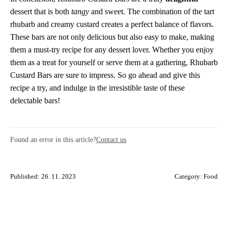
dessert that is both
tangy
and sweet. The combination of the tart
rhubarb and creamy custard creates a perfect balance of flavors.
These bars are not only delicious but also easy to make, making
them a must-try recipe for any dessert lover. Whether you enjoy
them as a treat for yourself or serve them at a gathering, Rhubarb
Custard Bars are sure to impress. So go ahead and give this
recipe a try, and indulge in the irresistible taste of these
delectable bars!
Found an error in this article?
Contact us
Published: 26. 11. 2023
Category:
Food