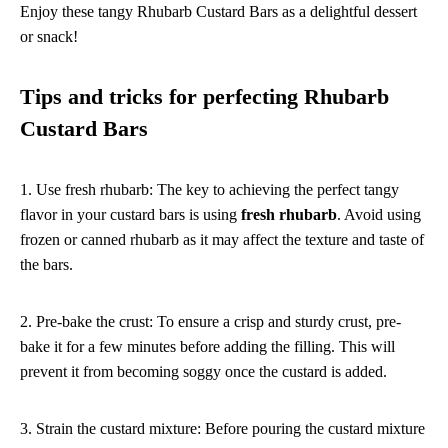
Enjoy these tangy Rhubarb Custard Bars as a delightful dessert
or snack!
Tips and tricks for perfecting Rhubarb
Custard Bars
1. Use fresh rhubarb: The key to achieving the perfect tangy
flavor in your custard bars is using
fresh rhubarb
. Avoid using
frozen or canned rhubarb as it may affect the texture and taste of
the bars.
2. Pre-bake the crust: To ensure a crisp and sturdy crust, pre-
bake it for a few minutes before adding the filling. This will
prevent it from becoming soggy once the custard is added.
3. Strain the custard mixture: Before pouring the custard mixture