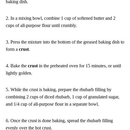
baking dish.
2. In a mixing bowl, combine 1 cup of softened butter and 2
cups of all-purpose flour until crumbly.
3. Press the mixture into the bottom of the greased baking dish to
form a
crust
.
4. Bake the
crust
in the preheated oven for 15 minutes, or until
lightly golden.
5. While the crust is baking, prepare the rhubarb filling by
combining 2 cups of diced rhubarb, 1 cup of granulated sugar,
and 1/4 cup of all-purpose flour in a separate bowl.
6. Once the crust is done baking, spread the rhubarb filling
evenly over the hot crust.