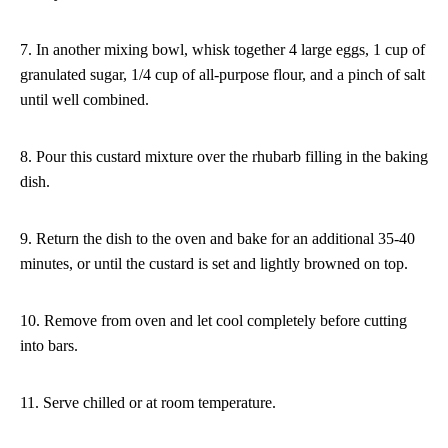
7. In another mixing bowl, whisk together 4 large eggs, 1 cup of
granulated sugar, 1/4 cup of all-purpose flour, and a pinch of salt
until well combined.
8. Pour this custard mixture over the rhubarb filling in the baking
dish.
9. Return the dish to the oven and bake for an additional 35-40
minutes, or until the custard is set and lightly browned on top.
10. Remove from oven and let cool completely before cutting
into bars.
11. Serve chilled or at room temperature.