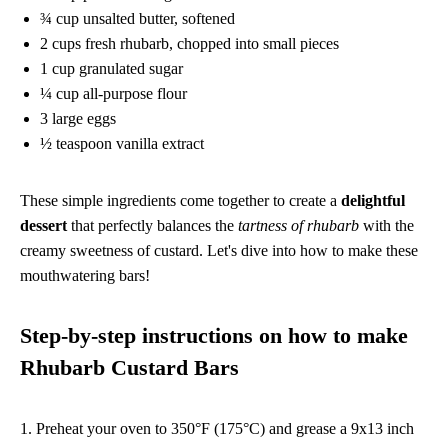
¾ cup unsalted butter, softened
2 cups fresh rhubarb, chopped into small pieces
1 cup granulated sugar
¼ cup all-purpose flour
3 large eggs
½ teaspoon vanilla extract
These simple ingredients come together to create a
delightful
dessert
that perfectly balances the
tartness of rhubarb
with the
creamy sweetness of custard. Let's dive into how to make these
mouthwatering bars!
Step-by-step instructions on how to make
Rhubarb Custard Bars
1. Preheat your oven to 350°F (175°C) and grease a 9x13 inch