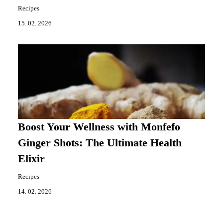
Recipes
15. 02. 2026
Boost Your Wellness with Monfefo
Ginger Shots: The Ultimate Health
Elixir
Recipes
14. 02. 2026