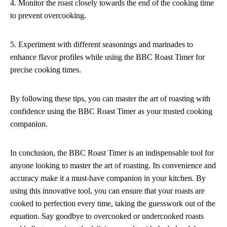
4. Monitor the roast closely towards the end of the cooking time
to prevent overcooking.
5. Experiment with different seasonings and marinades to
enhance flavor profiles while using the BBC Roast Timer for
precise cooking times.
By following these tips, you can master the art of roasting with
confidence using the BBC Roast Timer as your trusted cooking
companion.
In conclusion, the BBC Roast Timer is an indispensable tool for
anyone looking to master the art of roasting. Its convenience and
accuracy make it a must-have companion in your kitchen. By
using this innovative tool, you can ensure that your roasts are
cooked to perfection every time, taking the guesswork out of the
equation. Say goodbye to overcooked or undercooked roasts