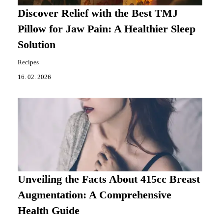
Discover Relief with the Best TMJ
Pillow for Jaw Pain: A Healthier Sleep
Solution
Recipes
16. 02. 2026
Unveiling the Facts About 415cc Breast
Augmentation: A Comprehensive
Health Guide