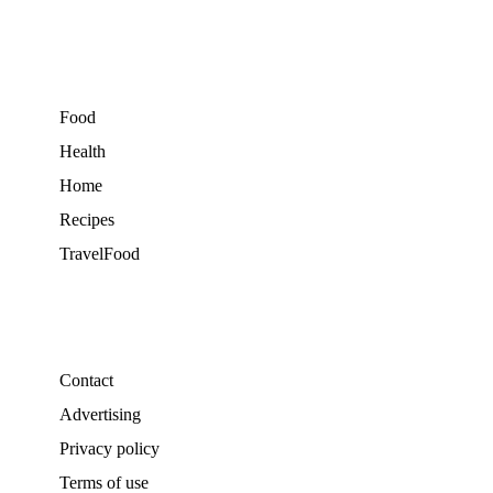
Food
Health
Home
Recipes
TravelFood
Contact
Advertising
Privacy policy
Terms of use