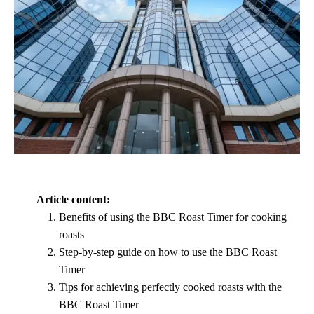
Article content:
Benefits of using the BBC Roast Timer for cooking
roasts
Step-by-step guide on how to use the BBC Roast
Timer
Tips for achieving perfectly cooked roasts with the
BBC Roast Timer