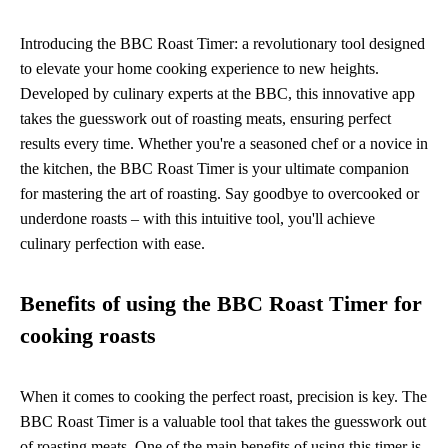
Introducing the BBC Roast Timer: a revolutionary tool designed
to elevate your home cooking experience to new heights.
Developed by culinary experts at the BBC, this innovative app
takes the guesswork out of roasting meats, ensuring perfect
results every time. Whether you're a seasoned chef or a novice in
the kitchen, the BBC Roast Timer is your ultimate companion
for mastering the art of roasting. Say goodbye to overcooked or
underdone roasts – with this intuitive tool, you'll achieve
culinary perfection with ease.
Benefits of using the BBC Roast Timer for
cooking roasts
When it comes to cooking the perfect roast, precision is key. The
BBC Roast Timer is a valuable tool that takes the guesswork out
of roasting meats. One of the main benefits of using this timer is