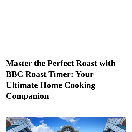
Master the Perfect Roast with
BBC Roast Timer: Your
Ultimate Home Cooking
Companion