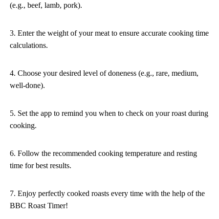
(e.g., beef, lamb, pork).
3. Enter the weight of your meat to ensure accurate cooking time
calculations.
4. Choose your desired level of doneness (e.g., rare, medium,
well-done).
5. Set the app to remind you when to check on your roast during
cooking.
6. Follow the recommended cooking temperature and resting
time for best results.
7. Enjoy perfectly cooked roasts every time with the help of the
BBC Roast Timer!