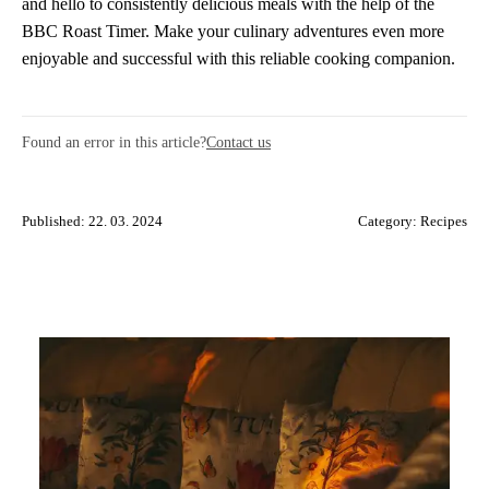
and hello to consistently delicious meals with the help of the
BBC Roast Timer. Make your culinary adventures even more
enjoyable and successful with this reliable cooking companion.
Found an error in this article?
Contact us
Published: 22. 03. 2024
Category:
Recipes