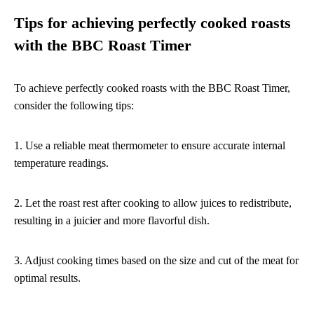
Tips for achieving perfectly cooked roasts
with the BBC Roast Timer
To achieve perfectly cooked roasts with the BBC Roast Timer,
consider the following tips:
1. Use a reliable meat thermometer to ensure accurate internal
temperature readings.
2. Let the roast rest after cooking to allow juices to redistribute,
resulting in a juicier and more flavorful dish.
3. Adjust cooking times based on the size and cut of the meat for
optimal results.