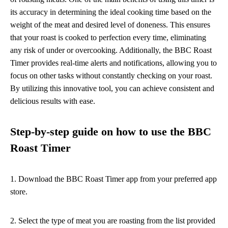
its accuracy in determining the ideal cooking time based on the
weight of the meat and desired level of doneness. This ensures
that your roast is cooked to perfection every time, eliminating
any risk of under or overcooking. Additionally, the BBC Roast
Timer provides real-time alerts and notifications, allowing you to
focus on other tasks without constantly checking on your roast.
By utilizing this innovative tool, you can achieve consistent and
delicious results with ease.
Step-by-step guide on how to use the BBC
Roast Timer
1. Download the BBC Roast Timer app from your preferred app
store.
2. Select the type of meat you are roasting from the list provided