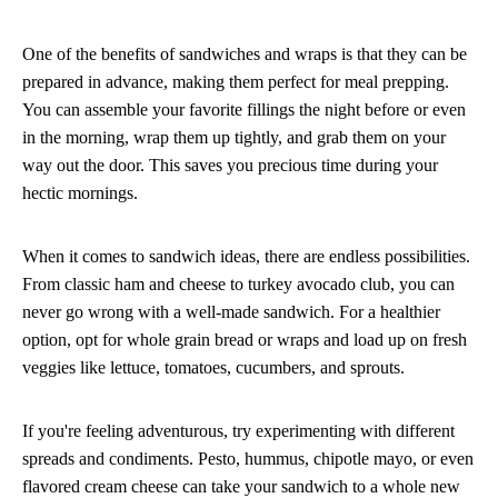
One of the benefits of sandwiches and wraps is that they can be
prepared in advance, making them perfect for meal prepping.
You can assemble your favorite fillings the night before or even
in the morning, wrap them up tightly, and grab them on your
way out the door. This saves you precious time during your
hectic mornings.
When it comes to sandwich ideas, there are endless possibilities.
From classic ham and cheese to turkey avocado club, you can
never go wrong with a well-made sandwich. For a healthier
option, opt for whole grain bread or wraps and load up on fresh
veggies like lettuce, tomatoes, cucumbers, and sprouts.
If you're feeling adventurous, try experimenting with different
spreads and condiments. Pesto, hummus, chipotle mayo, or even
flavored cream cheese can take your sandwich to a whole new