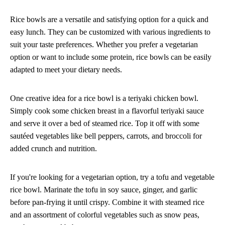
Rice bowls are a versatile and satisfying option for a quick and
easy lunch. They can be customized with various ingredients to
suit your taste preferences. Whether you prefer a vegetarian
option or want to include some protein, rice bowls can be easily
adapted to meet your dietary needs.
One creative idea for a rice bowl is a teriyaki chicken bowl.
Simply cook some chicken breast in a flavorful teriyaki sauce
and serve it over a bed of steamed rice. Top it off with some
sautéed vegetables like bell peppers, carrots, and broccoli for
added crunch and nutrition.
If you're looking for a vegetarian option, try a tofu and vegetable
rice bowl. Marinate the tofu in soy sauce, ginger, and garlic
before pan-frying it until crispy. Combine it with steamed rice
and an assortment of colorful vegetables such as snow peas,