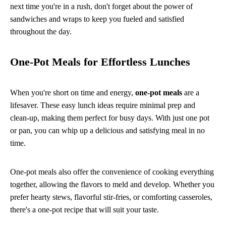
next time you're in a rush, don't forget about the power of
sandwiches and wraps to keep you fueled and satisfied
throughout the day.
One-Pot Meals for Effortless Lunches
When you're short on time and energy,
one-pot meals
are a
lifesaver. These easy lunch ideas require minimal prep and
clean-up, making them perfect for busy days. With just one pot
or pan, you can whip up a delicious and satisfying meal in no
time.
One-pot meals also offer the convenience of cooking everything
together, allowing the flavors to meld and develop. Whether you
prefer hearty stews, flavorful stir-fries, or comforting casseroles,
there's a one-pot recipe that will suit your taste.