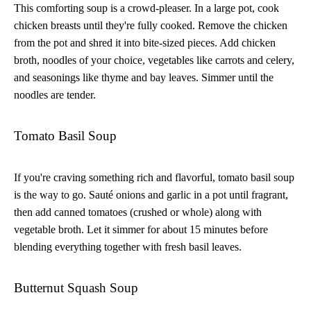
This comforting soup is a crowd-pleaser. In a large pot, cook
chicken breasts until they're fully cooked. Remove the chicken
from the pot and shred it into bite-sized pieces. Add chicken
broth, noodles of your choice, vegetables like carrots and celery,
and seasonings like thyme and bay leaves. Simmer until the
noodles are tender.
Tomato Basil Soup
If you're craving something rich and flavorful, tomato basil soup
is the way to go. Sauté onions and garlic in a pot until fragrant,
then add canned tomatoes (crushed or whole) along with
vegetable broth. Let it simmer for about 15 minutes before
blending everything together with fresh basil leaves.
Butternut Squash Soup