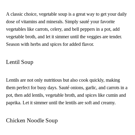
A classic choice, vegetable soup is a great way to get your daily
dose of vitamins and minerals. Simply sauté your favorite
vegetables like carrots, celery, and bell peppers in a pot, add
vegetable broth, and let it simmer until the veggies are tender.
Season with herbs and spices for added flavor.
Lentil Soup
Lentils are not only nutritious but also cook quickly, making
them perfect for busy days. Sauté onions, garlic, and carrots in a
pot, then add lentils, vegetable broth, and spices like cumin and
paprika. Let it simmer until the lentils are soft and creamy.
Chicken Noodle Soup