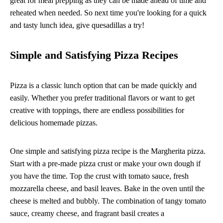
great for meal prepping as they can be made ahead of time and
reheated when needed. So next time you're looking for a quick
and tasty lunch idea, give quesadillas a try!
Simple and Satisfying Pizza Recipes
Pizza is a classic lunch option that can be made quickly and
easily. Whether you prefer traditional flavors or want to get
creative with toppings, there are endless possibilities for
delicious homemade pizzas.
One simple and satisfying pizza recipe is the Margherita pizza.
Start with a pre-made pizza crust or make your own dough if
you have the time. Top the crust with tomato sauce, fresh
mozzarella cheese, and basil leaves. Bake in the oven until the
cheese is melted and bubbly. The combination of tangy tomato
sauce, creamy cheese, and fragrant basil creates a