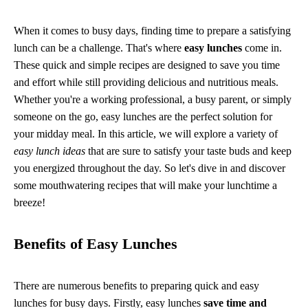
When it comes to busy days, finding time to prepare a satisfying
lunch can be a challenge. That's where
easy lunches
come in.
These quick and simple recipes are designed to save you time
and effort while still providing delicious and nutritious meals.
Whether you're a working professional, a busy parent, or simply
someone on the go, easy lunches are the perfect solution for
your midday meal. In this article, we will explore a variety of
easy lunch ideas
that are sure to satisfy your taste buds and keep
you energized throughout the day. So let's dive in and discover
some mouthwatering recipes that will make your lunchtime a
breeze!
Benefits of Easy Lunches
There are numerous benefits to preparing quick and easy
lunches for busy days. Firstly, easy lunches
save time and