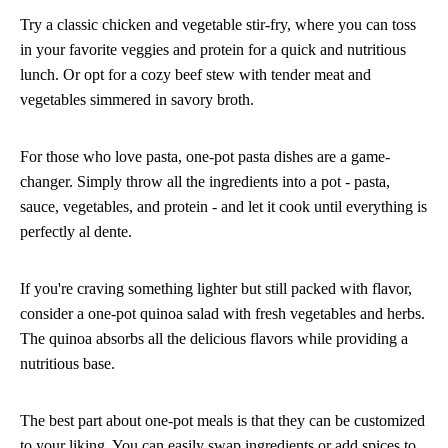
Try a classic chicken and vegetable stir-fry, where you can toss
in your favorite veggies and protein for a quick and nutritious
lunch. Or opt for a cozy beef stew with tender meat and
vegetables simmered in savory broth.
For those who love pasta, one-pot pasta dishes are a game-
changer. Simply throw all the ingredients into a pot - pasta,
sauce, vegetables, and protein - and let it cook until everything is
perfectly al dente.
If you're craving something lighter but still packed with flavor,
consider a one-pot quinoa salad with fresh vegetables and herbs.
The quinoa absorbs all the delicious flavors while providing a
nutritious base.
The best part about one-pot meals is that they can be customized
to your liking. You can easily swap ingredients or add spices to