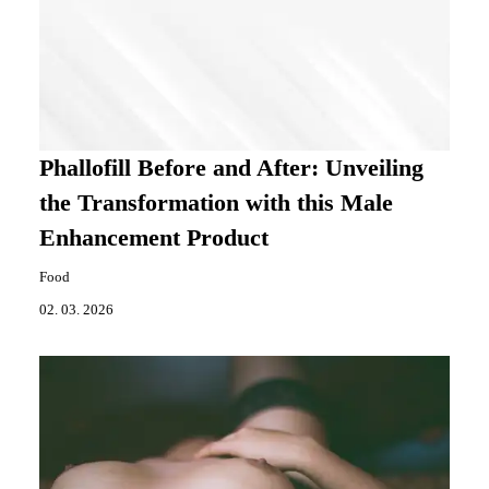
Phallofill Before and After: Unveiling
the Transformation with this Male
Enhancement Product
Food
02. 03. 2026