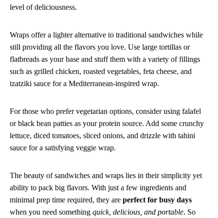
level of deliciousness.
Wraps offer a lighter alternative to traditional sandwiches while
still providing all the flavors you love. Use large tortillas or
flatbreads as your base and stuff them with a variety of fillings
such as grilled chicken, roasted vegetables, feta cheese, and
tzatziki sauce for a Mediterranean-inspired wrap.
For those who prefer vegetarian options, consider using falafel
or black bean patties as your protein source. Add some crunchy
lettuce, diced tomatoes, sliced onions, and drizzle with tahini
sauce for a satisfying veggie wrap.
The beauty of sandwiches and wraps lies in their simplicity yet
ability to pack big flavors. With just a few ingredients and
minimal prep time required, they are
perfect for busy days
when you need something
quick, delicious, and portable
. So