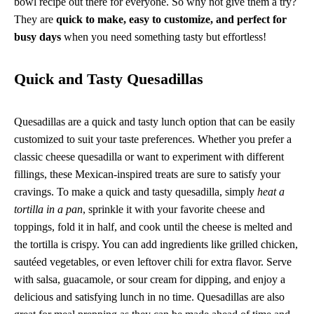
bowl recipe out there for everyone. So why not give them a try?
They are
quick to make, easy to customize, and perfect for
busy days
when you need something tasty but effortless!
Quick and Tasty Quesadillas
Quesadillas are a quick and tasty lunch option that can be easily
customized to suit your taste preferences. Whether you prefer a
classic cheese quesadilla or want to experiment with different
fillings, these Mexican-inspired treats are sure to satisfy your
cravings. To make a quick and tasty quesadilla, simply
heat a
tortilla in a pan
, sprinkle it with your favorite cheese and
toppings, fold it in half, and cook until the cheese is melted and
the tortilla is crispy. You can add ingredients like grilled chicken,
sautéed vegetables, or even leftover chili for extra flavor. Serve
with salsa, guacamole, or sour cream for dipping, and enjoy a
delicious and satisfying lunch in no time. Quesadillas are also