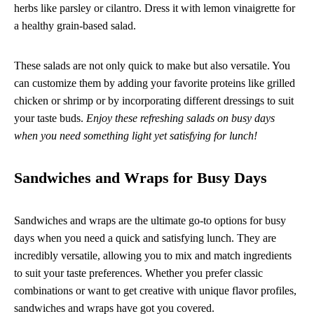
herbs like parsley or cilantro. Dress it with lemon vinaigrette for
a healthy grain-based salad.
These salads are not only quick to make but also versatile. You
can customize them by adding your favorite proteins like grilled
chicken or shrimp or by incorporating different dressings to suit
your taste buds.
Enjoy these refreshing salads on busy days
when you need something light yet satisfying for lunch!
Sandwiches and Wraps for Busy Days
Sandwiches and wraps are the ultimate go-to options for busy
days when you need a quick and satisfying lunch. They are
incredibly versatile, allowing you to mix and match ingredients
to suit your taste preferences. Whether you prefer classic
combinations or want to get creative with unique flavor profiles,
sandwiches and wraps have got you covered.