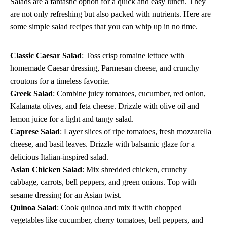
Salads are a fantastic option for a quick and easy lunch. They
are not only refreshing but also packed with nutrients. Here are
some simple salad recipes that you can whip up in no time.
Classic Caesar Salad
: Toss crisp romaine lettuce with
homemade Caesar dressing, Parmesan cheese, and crunchy
croutons for a timeless favorite.
Greek Salad
: Combine juicy tomatoes, cucumber, red onion,
Kalamata olives, and feta cheese. Drizzle with olive oil and
lemon juice for a light and tangy salad.
Caprese Salad
: Layer slices of ripe tomatoes, fresh mozzarella
cheese, and basil leaves. Drizzle with balsamic glaze for a
delicious Italian-inspired salad.
Asian Chicken Salad
: Mix shredded chicken, crunchy
cabbage, carrots, bell peppers, and green onions. Top with
sesame dressing for an Asian twist.
Quinoa Salad
: Cook quinoa and mix it with chopped
vegetables like cucumber, cherry tomatoes, bell peppers, and