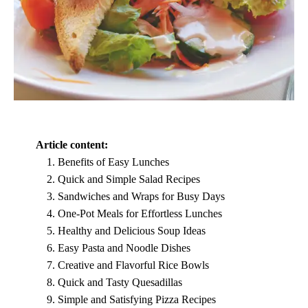
Article content:
Benefits of Easy Lunches
Quick and Simple Salad Recipes
Sandwiches and Wraps for Busy Days
One-Pot Meals for Effortless Lunches
Healthy and Delicious Soup Ideas
Easy Pasta and Noodle Dishes
Creative and Flavorful Rice Bowls
Quick and Tasty Quesadillas
Simple and Satisfying Pizza Recipes