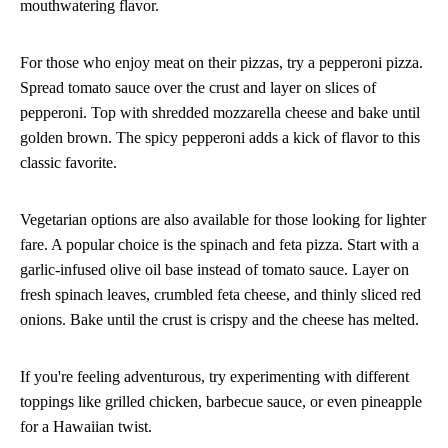
mouthwatering flavor.
For those who enjoy meat on their pizzas, try a pepperoni pizza.
Spread tomato sauce over the crust and layer on slices of
pepperoni. Top with shredded mozzarella cheese and bake until
golden brown. The spicy pepperoni adds a kick of flavor to this
classic favorite.
Vegetarian options are also available for those looking for lighter
fare. A popular choice is the spinach and feta pizza. Start with a
garlic-infused olive oil base instead of tomato sauce. Layer on
fresh spinach leaves, crumbled feta cheese, and thinly sliced red
onions. Bake until the crust is crispy and the cheese has melted.
If you're feeling adventurous, try experimenting with different
toppings like grilled chicken, barbecue sauce, or even pineapple
for a Hawaiian twist.