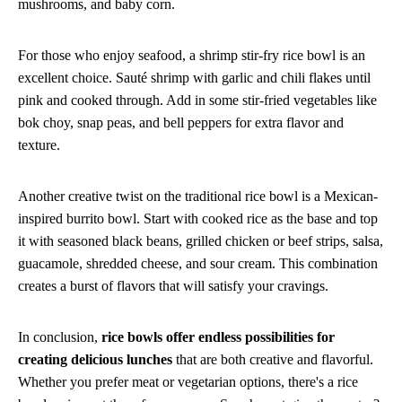
mushrooms, and baby corn.
For those who enjoy seafood, a shrimp stir-fry rice bowl is an
excellent choice. Sauté shrimp with garlic and chili flakes until
pink and cooked through. Add in some stir-fried vegetables like
bok choy, snap peas, and bell peppers for extra flavor and
texture.
Another creative twist on the traditional rice bowl is a Mexican-
inspired burrito bowl. Start with cooked rice as the base and top
it with seasoned black beans, grilled chicken or beef strips, salsa,
guacamole, shredded cheese, and sour cream. This combination
creates a burst of flavors that will satisfy your cravings.
In conclusion,
rice bowls offer endless possibilities for
creating delicious lunches
that are both creative and flavorful.
Whether you prefer meat or vegetarian options, there's a rice