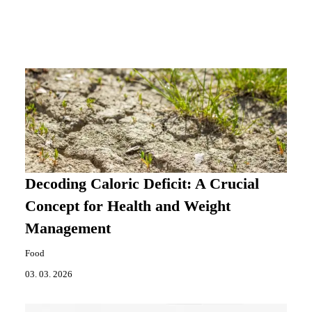
Decoding Caloric Deficit: A Crucial
Concept for Health and Weight
Management
Food
03. 03. 2026