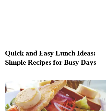
Quick and Easy Lunch Ideas:
Simple Recipes for Busy Days