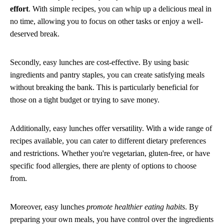
effort
. With simple recipes, you can whip up a delicious meal in
no time, allowing you to focus on other tasks or enjoy a well-
deserved break.
Secondly, easy lunches are cost-effective. By using basic
ingredients and pantry staples, you can create satisfying meals
without breaking the bank. This is particularly beneficial for
those on a tight budget or trying to save money.
Additionally, easy lunches offer versatility. With a wide range of
recipes available, you can cater to different dietary preferences
and restrictions. Whether you're vegetarian, gluten-free, or have
specific food allergies, there are plenty of options to choose
from.
Moreover, easy lunches
promote healthier eating habits
. By
preparing your own meals, you have control over the ingredients