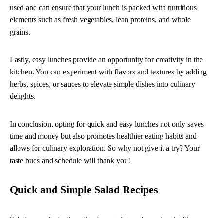
used and can ensure that your lunch is packed with nutritious
elements such as fresh vegetables, lean proteins, and whole
grains.
Lastly, easy lunches provide an opportunity for creativity in the
kitchen. You can experiment with flavors and textures by adding
herbs, spices, or sauces to elevate simple dishes into culinary
delights.
In conclusion, opting for quick and easy lunches not only saves
time and money but also promotes healthier eating habits and
allows for culinary exploration. So why not give it a try? Your
taste buds and schedule will thank you!
Quick and Simple Salad Recipes