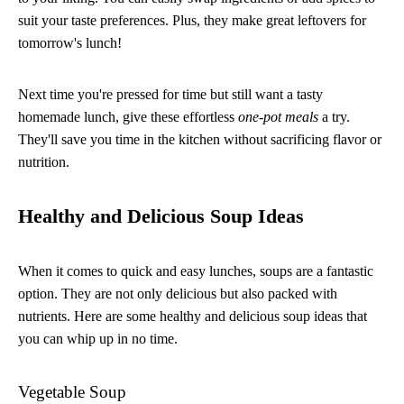
suit your taste preferences. Plus, they make great leftovers for
tomorrow's lunch!
Next time you're pressed for time but still want a tasty
homemade lunch, give these effortless
one-pot meals
a try.
They'll save you time in the kitchen without sacrificing flavor or
nutrition.
Healthy and Delicious Soup Ideas
When it comes to quick and easy lunches, soups are a fantastic
option. They are not only delicious but also packed with
nutrients. Here are some healthy and delicious soup ideas that
you can whip up in no time.
Vegetable Soup