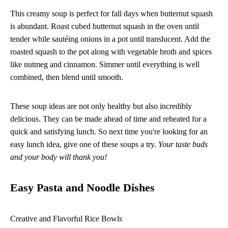
This creamy soup is perfect for fall days when butternut squash
is abundant. Roast cubed butternut squash in the oven until
tender while sautéing onions in a pot until translucent. Add the
roasted squash to the pot along with vegetable broth and spices
like nutmeg and cinnamon. Simmer until everything is well
combined, then blend until smooth.
These soup ideas are not only healthy but also incredibly
delicious. They can be made ahead of time and reheated for a
quick and satisfying lunch. So next time you're looking for an
easy lunch idea, give one of these soups a try.
Your taste buds
and your body will thank you!
Easy Pasta and Noodle Dishes
Creative and Flavorful Rice Bowls