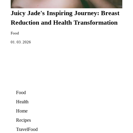
Juicy Jade's Inspiring Journey: Breast
Reduction and Health Transformation
Food
01. 03. 2026
Food
Health
Home
Recipes
TravelFood