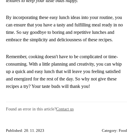
textures to keep your taste buds happy.
By incorporating these easy lunch ideas into your routine, you
can ensure that you have a tasty and fulfilling meal ready in no
time. So say goodbye to boring and repetitive lunches and
embrace the simplicity and deliciousness of these recipes.
Remember, cooking doesn't have to be complicated or time-
consuming. With a little planning and creativity, you can whip
up a quick and easy lunch that will leave you feeling satisfied
and energized for the rest of the day. So why not give these
recipes a try? Your taste buds will thank you!
Found an error in this article?
Contact us
Published: 20. 11. 2023
Category:
Food