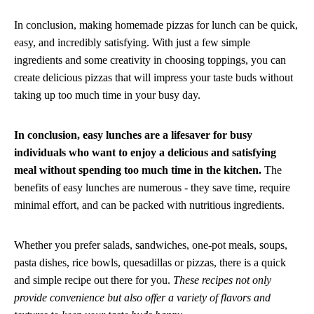
In conclusion, making homemade pizzas for lunch can be quick,
easy, and incredibly satisfying. With just a few simple
ingredients and some creativity in choosing toppings, you can
create delicious pizzas that will impress your taste buds without
taking up too much time in your busy day.
In conclusion, easy lunches are a lifesaver for busy
individuals who want to enjoy a delicious and satisfying
meal without spending too much time in the kitchen.
The
benefits of easy lunches are numerous - they save time, require
minimal effort, and can be packed with nutritious ingredients.
Whether you prefer salads, sandwiches, one-pot meals, soups,
pasta dishes, rice bowls, quesadillas or pizzas, there is a quick
and simple recipe out there for you.
These recipes not only
provide convenience but also offer a variety of flavors and