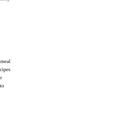
 meal
cipes
r
to