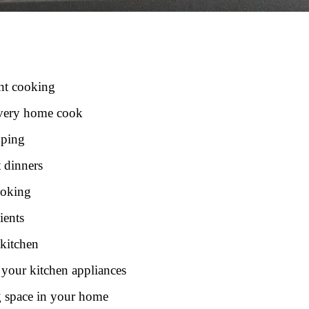
ent cooking
 every home cook
pping
t dinners
ooking
ients
 kitchen
 your kitchen appliances
g space in your home