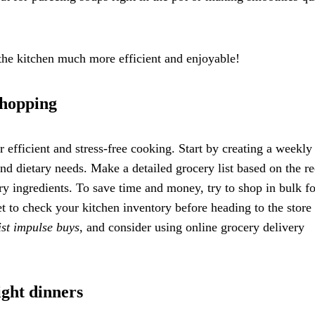
 the kitchen much more efficient and enjoyable!
shopping
 efficient and stress-free cooking. Start by creating a weekly
and dietary needs. Make a detailed grocery list based on the re
ry ingredients. To save time and money, try to shop in bulk fo
t to check your kitchen inventory before heading to the store 
ist impulse buys
, and consider using online grocery delivery
ight dinners