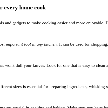
for every home cook
ools and gadgets to make cooking easier and more enjoyable. 
st important tool in any kitchen
. It can be used for chopping
hat won't dull your knives. Look for one that is easy to clean 
ferent sizes is essential for preparing ingredients, whisking 
ts are crucial in cooking and baking. Make sure you have bo