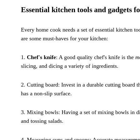
Essential kitchen tools and gadgets 
Every home cook needs a set of essential kitchen t
are some must-haves for your kitchen:
1.
Chef's knife
: A good quality chef's knife is the
mo
slicing, and dicing a variety of ingredients.
2. Cutting board: Invest in a durable cutting board t
has a non-slip surface.
3. Mixing bowls: Having a set of mixing bowls in dif
and tossing salads.
4. Measuring cups and spoons: Accurate measuremen