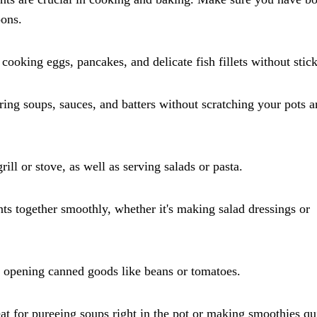
oons.
r cooking eggs, pancakes, and delicate fish fillets without stic
rring soups, sauces, and batters without scratching your pots 
ill or stove, as well as serving salads or pasta.
nts together smoothly, whether it's making salad dressings or
or opening canned goods like beans or tomatoes.
t for pureeing soups right in the pot or making smoothies qu