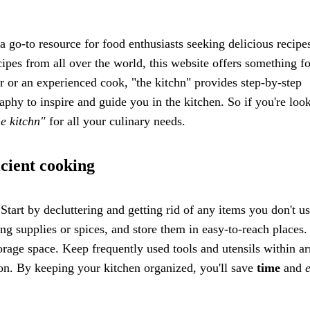
a go-to resource for food enthusiasts seeking delicious recipe
cipes from all over the world, this website offers something fo
er or an experienced cook, "the kitchn" provides step-by-step
raphy to inspire and guide you in the kitchen. So if you're loo
he kitchn"
for all your culinary needs.
icient cooking
Start by decluttering and getting rid of any items you don't u
ing supplies or spices, and store them in easy-to-reach places
orage space. Keep frequently used tools and utensils within ar
tion. By keeping your kitchen organized, you'll save
time
and