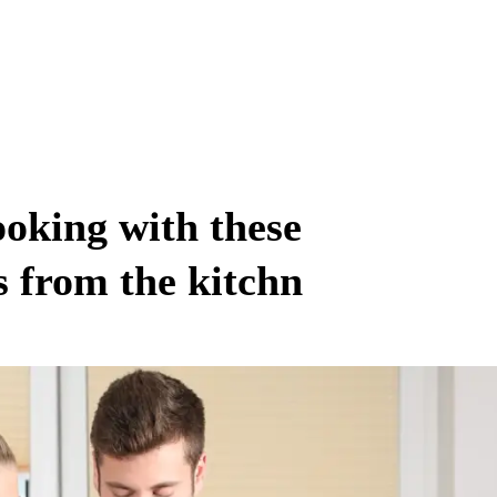
king with these
 from the kitchn