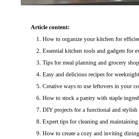
Article content:
How to organize your kitchen for effici
Essential kitchen tools and gadgets for
Tips for meal planning and grocery sho
Easy and delicious recipes for weeknigh
Creative ways to use leftovers in your c
How to stock a pantry with staple ingred
DIY projects for a functional and stylish
Expert tips for cleaning and maintaining
How to create a cozy and inviting dinin