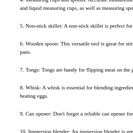
and liquid measuring cups, as well as measuring sp
5. Non-stick skillet: A non-stick skillet is perfect fo
6. Wooden spoon: This versatile tool is great for sti
pans.
7. Tongs: Tongs are handy for flipping meat on the gr
8. Whisk: A whisk is essential for blending ingredie
beating eggs.
9. Can opener: Don't forget a reliable can opener f
10. Immersion blender: An immersion blender is grea