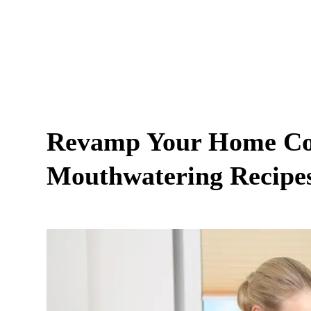
Revamp Your Home Coo
Mouthwatering Recipes