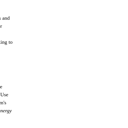
s and
r
king to
se
. Use
m's
energy