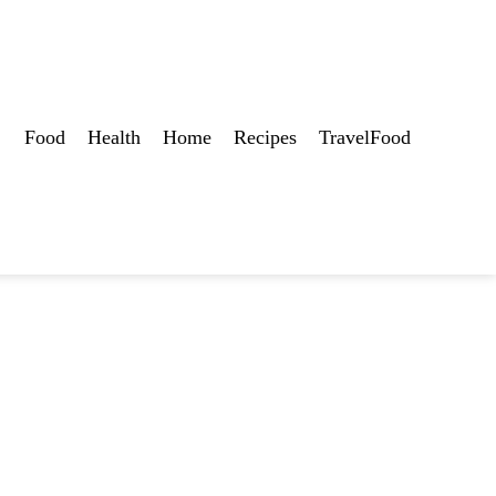
Food
Health
Home
Recipes
TravelFood