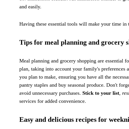
and easily.
Having these essential tools will make your time in
Tips for meal planning and grocery 
Meal planning and grocery shopping are essential for
plan, taking into account your family's preferences 
you plan to make, ensuring you have all the necessa
pantry staples and buy seasonal produce. Don't forge
avoid unnecessary purchases.
Stick to your list
,
res
services for added convenience.
Easy and delicious recipes for weekn