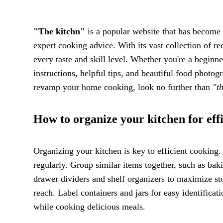
"The kitchn"
is a popular website that has become 
expert cooking advice. With its vast collection of re
every taste and skill level. Whether you're a beginn
instructions, helpful tips, and beautiful food photog
revamp your home cooking, look no further than
"t
How to organize your kitchen for eff
Organizing your kitchen is key to efficient cooking. 
regularly. Group similar items together, such as bak
drawer dividers and shelf organizers to maximize st
reach. Label containers and jars for easy identifica
while cooking delicious meals.