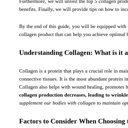
Furthermore, we will unveil the top 5 collagen produ
benefits. Finally, we will provide tips on how to inc
By the end of this guide, you will be equipped wit
collagen product that can help you achieve optimal 
Understanding Collagen: What is it 
Collagen is a protein that plays a crucial role in mai
connective tissues. It is the most abundant protein i
Collagen also helps with wound healing, promotes hea
collagen production decreases, leading to wrinkl
supplement our bodies with collagen to maintain opti
Factors to Consider When Choosing 