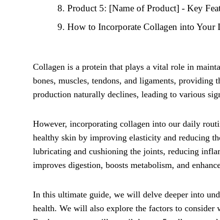
Product 5: [Name of Product] - Key Feat
How to Incorporate Collagen into Your 
Collagen is a protein that plays a vital role in mainta
bones, muscles, tendons, and ligaments, providing t
production naturally declines, leading to various sign
However, incorporating collagen into our daily routi
healthy skin by improving elasticity and reducing th
lubricating and cushioning the joints, reducing infla
improves digestion, boosts metabolism, and enhance
In this ultimate guide, we will delve deeper into und
health. We will also explore the factors to conside