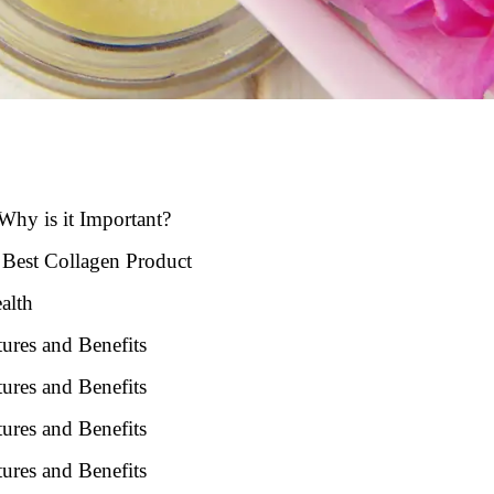
Why is it Important?
 Best Collagen Product
alth
ures and Benefits
ures and Benefits
ures and Benefits
ures and Benefits