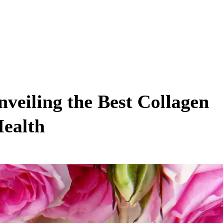
veiling the Best Collagen
Health