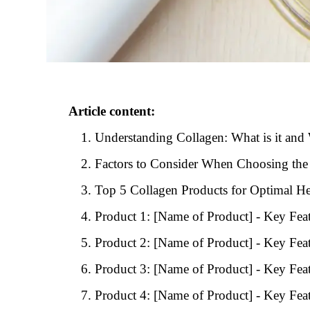
Article content:
Understanding Collagen: What is it and 
Factors to Consider When Choosing the
Top 5 Collagen Products for Optimal He
Product 1: [Name of Product] - Key Feat
Product 2: [Name of Product] - Key Feat
Product 3: [Name of Product] - Key Feat
Product 4: [Name of Product] - Key Feat