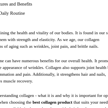
ures and Benefits
Daily Routine
ining the health and vitality of our bodies. It is found in our s
hem with strength and elasticity. As we age, our collagen
s of aging such as wrinkles, joint pain, and brittle nails.
ne can have numerous benefits for our overall health. It prom
e appearance of wrinkles. Collagen also supports joint health
mmation and pain. Additionally, it strengthens hair and nails,
s muscle recovery.
erstanding collagen - what it is and why it is important for o
r when choosing the
best collagen product
that suits your need