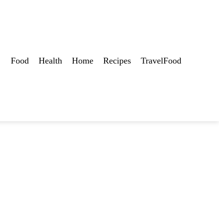
Food
Health
Home
Recipes
TravelFood