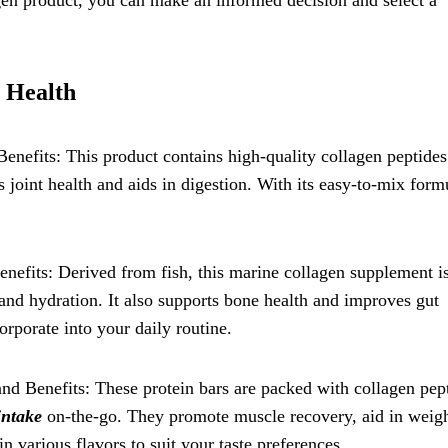
gen product, you can make an informed decision and select a
 Health
enefits: This product contains high-quality collagen peptides
s joint health and aids in digestion. With its easy-to-mix formu
nefits: Derived from fish, this marine collagen supplement is
y and hydration. It also supports bone health and improves gut
orporate into your daily routine.
and Benefits: These protein bars are packed with collagen pep
intake
on-the-go. They promote muscle recovery, aid in weig
 various flavors to suit your taste preferences.