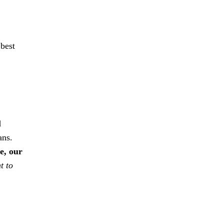
 best
d
ans.
e, our
t to