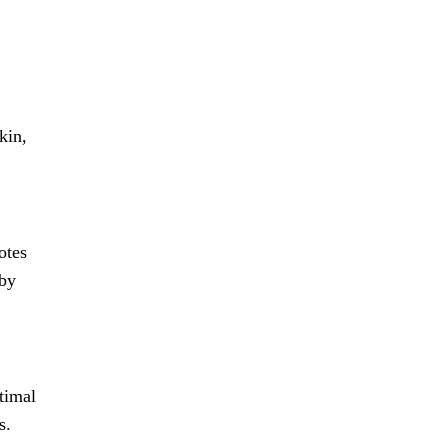
kin,
otes
 by
ptimal
s.