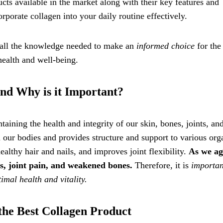
cts available in the market along with their key features and
orporate collagen into your daily routine effectively.
h all the knowledge needed to make an
informed choice
for the
health and well-being.
and Why is it Important?
ntaining the health and integrity of our skin, bones, joints, an
n our bodies and provides structure and support to various org
lthy hair and nails, and improves joint flexibility.
As we ag
es, joint pain, and weakened bones.
Therefore, it is
importan
mal health and vitality.
the Best Collagen Product