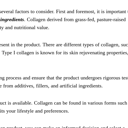
veral factors to consider. First and foremost, it is important 
 ingredients
. Collagen derived from grass-fed, pasture-raised
ty and nutritional value.
esent in the product. There are different types of collagen, su
. Type I collagen is known for its skin rejuvenating properties
ing process and ensure that the product undergoes rigorous tes
 from additives, fillers, and artificial ingredients.
uct is available. Collagen can be found in various forms such
ts your lifestyle and preferences.