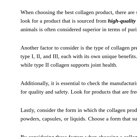
When choosing the best collagen product, there are se
look for a product that is sourced from
high-quality
animals is often considered superior in terms of puri
Another factor to consider is the type of collagen pr
type I, II, and III, each with its own unique benefits
while type II collagen supports joint health.
Additionally, it is essential to check the manufactur
for quality and safety. Look for products that are free
Lastly, consider the form in which the collagen prod
powders, capsules, or liquids. Choose a form that sui