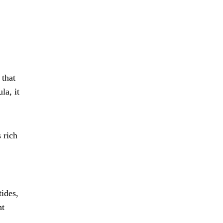
 that
la, it
 rich
tides,
ht