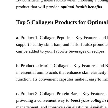
By considering these factors when choosing a colla
product that will provide
optimal health benefits
.
Top 5 Collagen Products for Optimal
a. Product 1: Collagen Peptides - Key Features and B
support healthy skin, hair, and nails. It also promote
can be added to your favorite beverages or recipes.
b. Product 2: Marine Collagen - Key Features and Be
in essential amino acids that enhance skin elasticit
function. Its convenient capsules make it easy to inc
c. Product 3: Collagen Protein Bars - Key Features 
providing a convenient way to
boost your collagen 
management, and improve skin elasticity. Available in