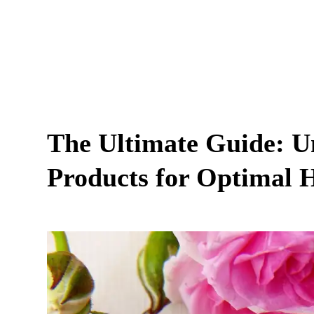
The Ultimate Guide: Un
Products for Optimal 