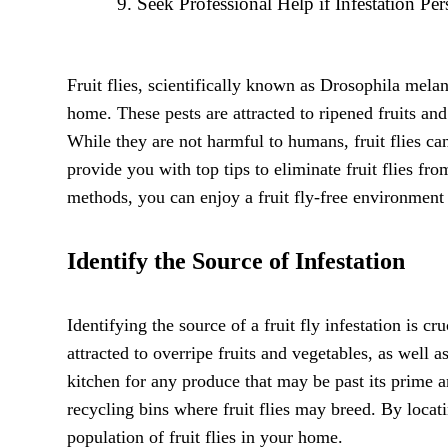
Seek Professional Help if Infestation Pers
Fruit flies, scientifically known as Drosophila mela
home. These pests are attracted to ripened fruits an
While they are not harmful to humans, fruit flies can
provide you with top tips to eliminate fruit flies f
methods, you can enjoy a fruit fly-free environment
Identify the Source of Infestation
Identifying the source of a fruit fly infestation is c
attracted to overripe fruits and vegetables, as well 
kitchen for any produce that may be past its prime a
recycling bins where fruit flies may breed. By locat
population of fruit flies in your home.