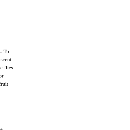
s. To
 scent
e flies
or
ruit
he