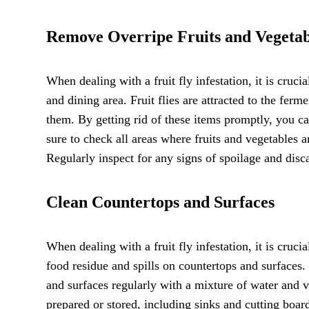
Remove Overripe Fruits and Vegetab
When dealing with a fruit fly infestation, it is cruc
and dining area. Fruit flies are attracted to the fer
them. By getting rid of these items promptly, you ca
sure to check all areas where fruits and vegetables ar
Regularly inspect for any signs of spoilage and disca
Clean Countertops and Surfaces
When dealing with a fruit fly infestation, it is crucia
food residue and spills on countertops and surfaces.
and surfaces regularly with a mixture of water and 
prepared or stored, including sinks and cutting boar