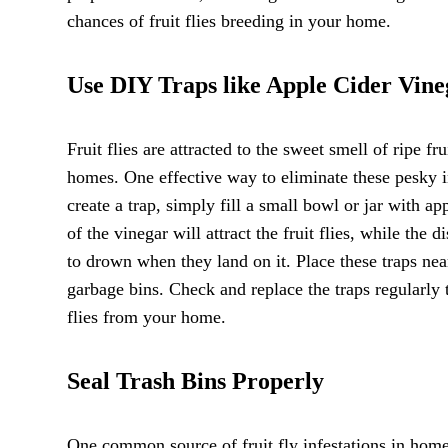
chances of fruit flies breeding in your home.
Use DIY Traps like Apple Cider Vine
Fruit flies are attracted to the sweet smell of ripe
homes. One effective way to eliminate these pesky in
create a trap, simply fill a small bowl or jar with a
of the vinegar will attract the fruit flies, while the 
to drown when they land on it. Place these traps near
garbage bins. Check and replace the traps regularly 
flies from your home.
Seal Trash Bins Properly
One common source of fruit fly infestations in homes 