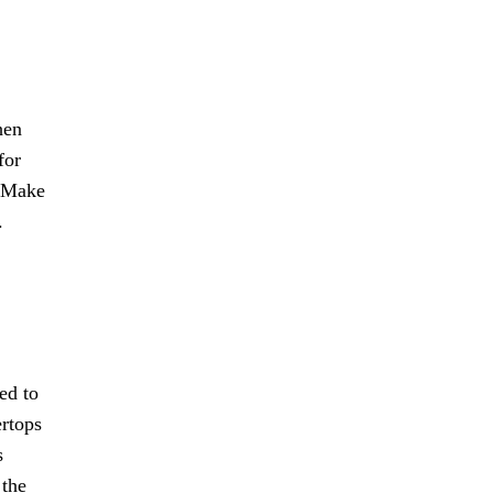
hen
for
. Make
.
ted to
ertops
s
 the