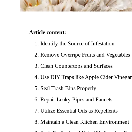
Article content:
Identify the Source of Infestation
Remove Overripe Fruits and Vegetables
Clean Countertops and Surfaces
Use DIY Traps like Apple Cider Vinegar
Seal Trash Bins Properly
Repair Leaky Pipes and Faucets
Utilize Essential Oils as Repellents
Maintain a Clean Kitchen Environment