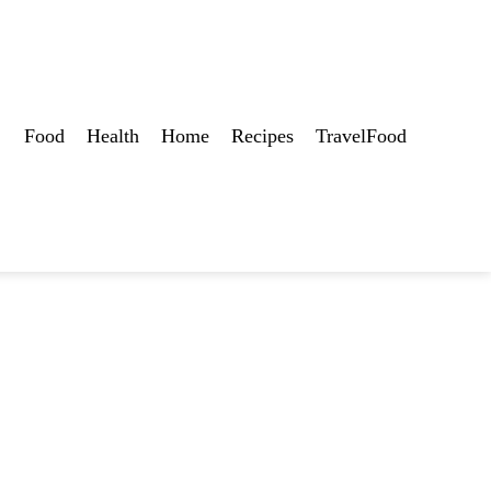
Food
Health
Home
Recipes
TravelFood