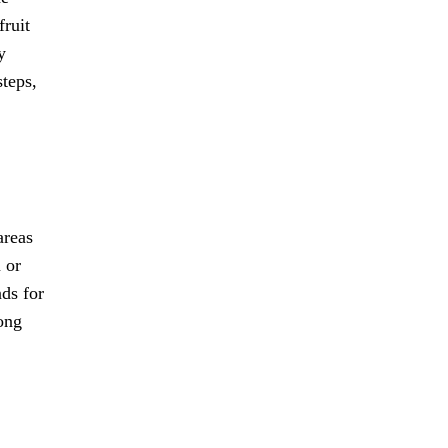
fruit
y
steps,
areas
 or
nds for
long