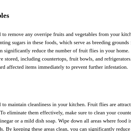
les
ial to remove any overripe fruits and vegetables from your kitc
menting sugars in these foods, which serve as breeding grounds 
n significantly reduce the number of fruit flies in your home
e stored, including countertops, fruit bowls, and refrigerators
rd affected items immediately to prevent further infestation.
l to maintain cleanliness in your kitchen. Fruit flies are attrac
 To eliminate them effectively, make sure to clean your count
vinegar or a mild dish soap. Wipe down all areas where food i
ds. By keeping these areas clean, you can significantly reduce