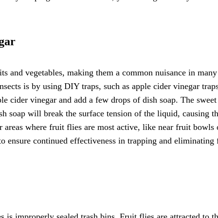
gar
 fruits and vegetables, making them a common nuisance in many
sects is by using DIY traps, such as apple cider vinegar trap
pple cider vinegar and add a few drops of dish soap. The sweet
dish soap will break the surface tension of the liquid, causing th
 areas where fruit flies are most active, like near fruit bowls 
to ensure continued effectiveness in trapping and eliminating f
is improperly sealed trash bins. Fruit flies are attracted to t