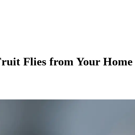
Fruit Flies from Your Home