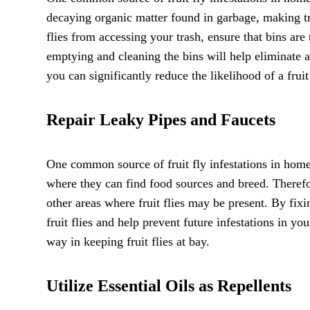
decaying organic matter found in garbage, making tr
flies from accessing your trash, ensure that bins are t
emptying and cleaning the bins will help eliminate any
you can significantly reduce the likelihood of a fruit
Repair Leaky Pipes and Faucets
One common source of fruit fly infestations in homes 
where they can find food sources and breed. Therefore
other areas where fruit flies may be present. By fixi
fruit flies and help prevent future infestations in 
way in keeping fruit flies at bay.
Utilize Essential Oils as Repellents