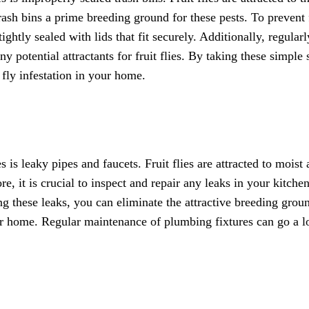
ash bins a prime breeding ground for these pests. To prevent 
ightly sealed with lids that fit securely. Additionally, regularl
 potential attractants for fruit flies. By taking these simple 
 fly infestation in your home.
is leaky pipes and faucets. Fruit flies are attracted to moist 
, it is crucial to inspect and repair any leaks in your kitchen
ng these leaks, you can eliminate the attractive breeding grou
your home. Regular maintenance of plumbing fixtures can go a 