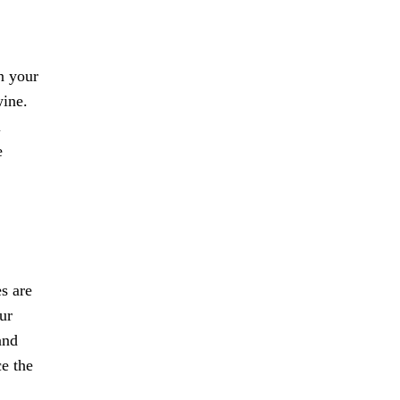
n your
wine.
l
e
es are
ur
and
ce the