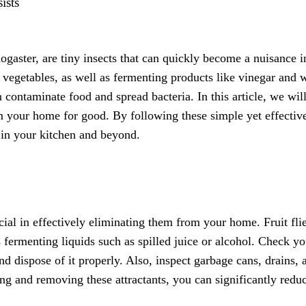
ists
nogaster, are tiny insects that can quickly become a nuisance i
d vegetables, as well as fermenting products like vinegar and 
 contaminate food and spread bacteria. In this article, we wil
rom your home for good. By following these simple yet effectiv
 in your kitchen and beyond.
rucial in effectively eliminating them from your home. Fruit fli
as fermenting liquids such as spilled juice or alcohol. Check yo
nd dispose of it properly. Also, inspect garbage cans, drains, 
ing and removing these attractants, you can significantly redu