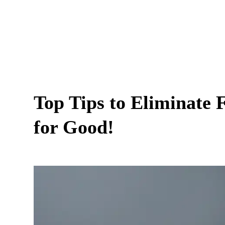
Top Tips to Eliminate 
for Good!