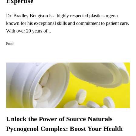
Expertise
Dr. Bradley Bengtson is a highly respected plastic surgeon
known for his exceptional skills and commitment to patient care.
With over 20 years of...
Food
Unlock the Power of Source Naturals
Pycnogenol Complex: Boost Your Health