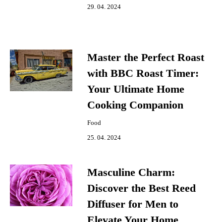
29. 04. 2024
Master the Perfect Roast
with BBC Roast Timer:
Your Ultimate Home
Cooking Companion
Food
25. 04. 2024
Masculine Charm:
Discover the Best Reed
Diffuser for Men to
Elevate Your Home