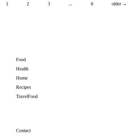
1
2
3
...
6
older →
Food
Health
Home
Recipes
TravelFood
Contact