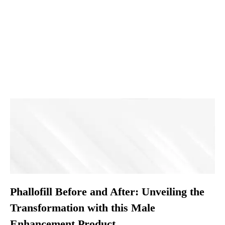
Phallofill Before and After: Unveiling the
Transformation with this Male
Enhancement Product