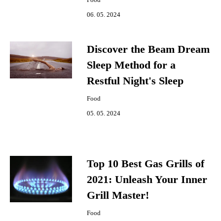
06. 05. 2024
Discover the Beam Dream
Sleep Method for a
Restful Night's Sleep
Food
05. 05. 2024
Top 10 Best Gas Grills of
2021: Unleash Your Inner
Grill Master!
Food