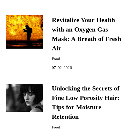
Revitalize Your Health
with an Oxygen Gas
Mask: A Breath of Fresh
Air
Food
07. 02. 2026
Unlocking the Secrets of
Fine Low Porosity Hair:
Tips for Moisture
Retention
Food