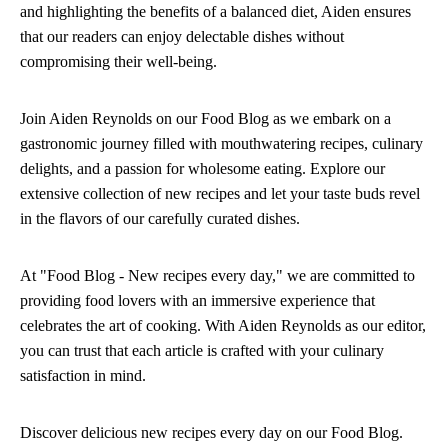
and highlighting the benefits of a balanced diet, Aiden ensures
that our readers can enjoy delectable dishes without
compromising their well-being.
Join Aiden Reynolds on our Food Blog as we embark on a
gastronomic journey filled with mouthwatering recipes, culinary
delights, and a passion for wholesome eating. Explore our
extensive collection of new recipes and let your taste buds revel
in the flavors of our carefully curated dishes.
At "Food Blog - New recipes every day," we are committed to
providing food lovers with an immersive experience that
celebrates the art of cooking. With Aiden Reynolds as our editor,
you can trust that each article is crafted with your culinary
satisfaction in mind.
Discover delicious new recipes every day on our Food Blog.