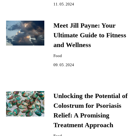
11. 05. 2024
Meet Jill Payne: Your
Ultimate Guide to Fitness
and Wellness
Food
09. 05. 2024
Unlocking the Potential of
Colostrum for Psoriasis
Relief: A Promising
Treatment Approach
Food