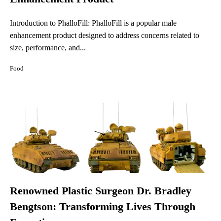
Introduction to PhalloFill: PhalloFill is a popular male
enhancement product designed to address concerns related to
size, performance, and...
Food
Renowned Plastic Surgeon Dr. Bradley
Bengtson: Transforming Lives Through