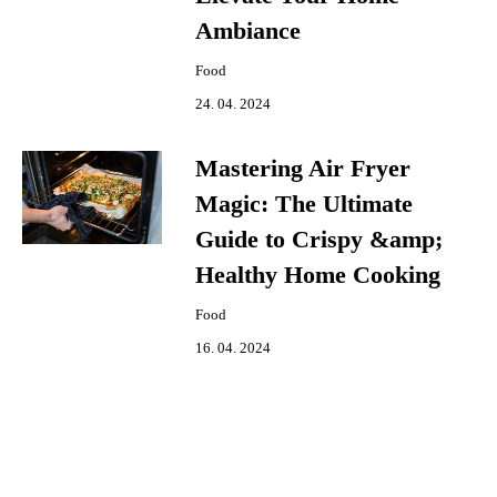
Ambiance
Food
24. 04. 2024
Mastering Air Fryer
Magic: The Ultimate
Guide to Crispy &amp;
Healthy Home Cooking
Food
16. 04. 2024