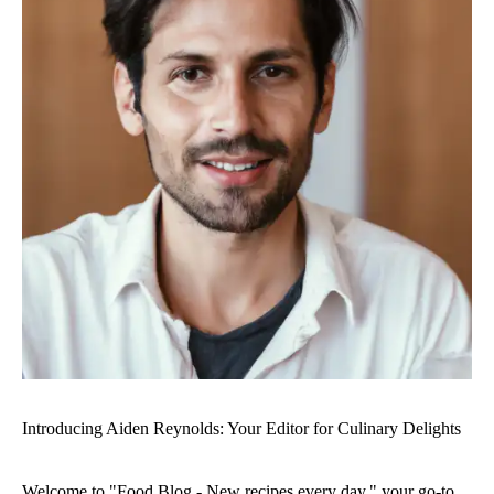
Introducing Aiden Reynolds: Your Editor for Culinary Delights
Welcome to "Food Blog - New recipes every day," your go-to