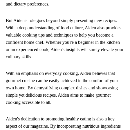
and dietary preferences.
But Aiden's role goes beyond simply presenting new recipes.
With a deep understanding of food culture, Aiden also provides
valuable cooking tips and techniques to help you become a
confident home chef. Whether you're a beginner in the kitchen
or an experienced cook, Aiden's insights will surely elevate your
culinary skills.
With an emphasis on everyday cooking, Aiden believes that
gourmet cuisine can be easily achieved in the comfort of your
own home. By demystifying complex dishes and showcasing
simple yet delicious recipes, Aiden aims to make gourmet
cooking accessible to all.
Aiden's dedication to promoting healthy eating is also a key
aspect of our magazine. By incorporating nutritious ingredients