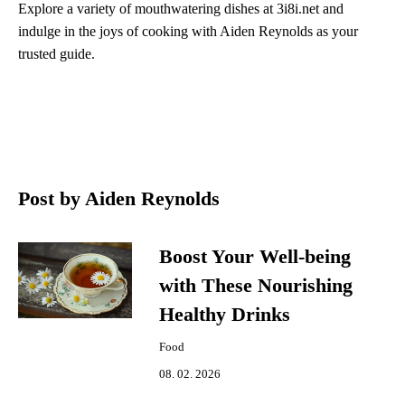
Explore a variety of mouthwatering dishes at 3i8i.net and
indulge in the joys of cooking with Aiden Reynolds as your
trusted guide.
Post by Aiden Reynolds
Boost Your Well-being
with These Nourishing
Healthy Drinks
Food
08. 02. 2026