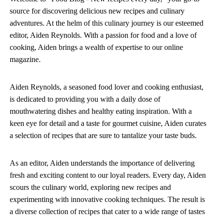
source for discovering delicious new recipes and culinary
adventures. At the helm of this culinary journey is our esteemed
editor, Aiden Reynolds. With a passion for food and a love of
cooking, Aiden brings a wealth of expertise to our online
magazine.
Aiden Reynolds, a seasoned food lover and cooking enthusiast,
is dedicated to providing you with a daily dose of
mouthwatering dishes and healthy eating inspiration. With a
keen eye for detail and a taste for gourmet cuisine, Aiden curates
a selection of recipes that are sure to tantalize your taste buds.
As an editor, Aiden understands the importance of delivering
fresh and exciting content to our loyal readers. Every day, Aiden
scours the culinary world, exploring new recipes and
experimenting with innovative cooking techniques. The result is
a diverse collection of recipes that cater to a wide range of tastes