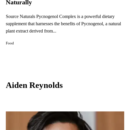
Naturally
Source Naturals Pycnogenol Complex is a powerful dietary
supplement that harnesses the benefits of Pycnogenol, a natural
plant extract derived from...
Food
Aiden Reynolds