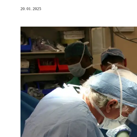
20. 01. 2025