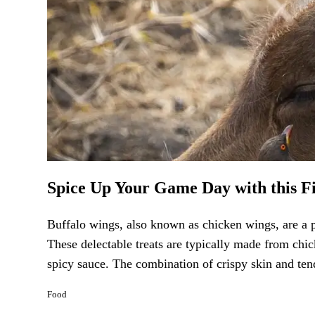
Spice Up Your Game Day with this F
Buffalo wings, also known as chicken wings, are a p
These delectable treats are typically made from chic
spicy sauce. The combination of crispy skin and tend
Food