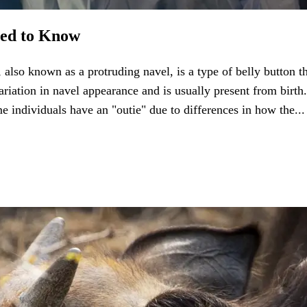
eed to Know
 also known as a protruding navel, is a type of belly button t
ariation in navel appearance and is usually present from birth.
 individuals have an "outie" due to differences in how the...