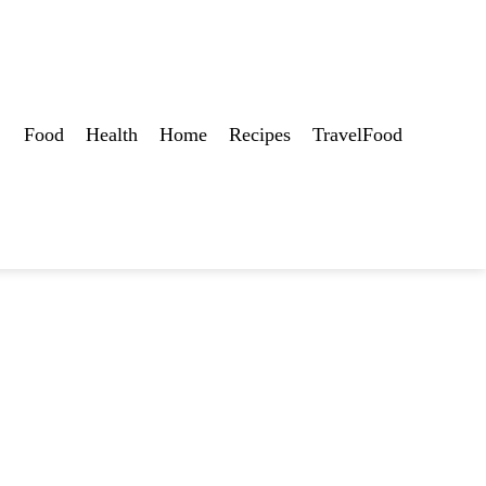
Food
Health
Home
Recipes
TravelFood