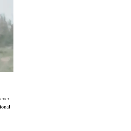
 ever
ional