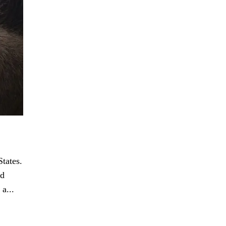
tates.
nd
a...