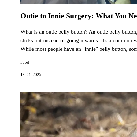
Outie to Innie Surgery: What You N
What is an outie belly button? An outie belly button,
sticks out instead of going inwards. It's a common v
While most people have an "innie" belly button, some
Food
18. 01. 2025