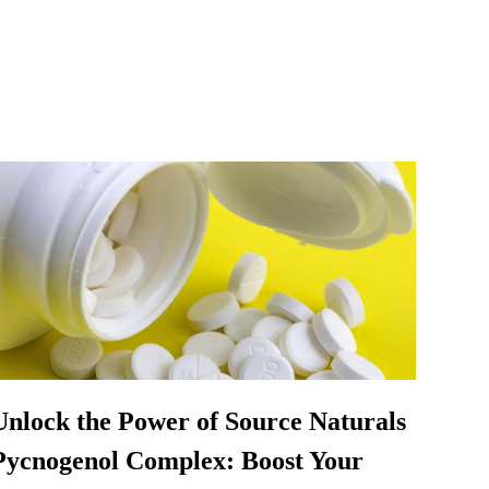
Unlock the Power of Source Naturals
Pycnogenol Complex: Boost Your