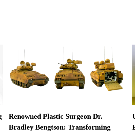
g
Renowned Plastic Surgeon Dr.
Bradley Bengtson: Transforming