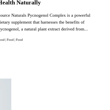
Health Naturally
ource Naturals Pycnogenol Complex is a powerful
ietary supplement that harnesses the benefits of
ycnogenol, a natural plant extract derived from...
ood
|
Food
|
Food