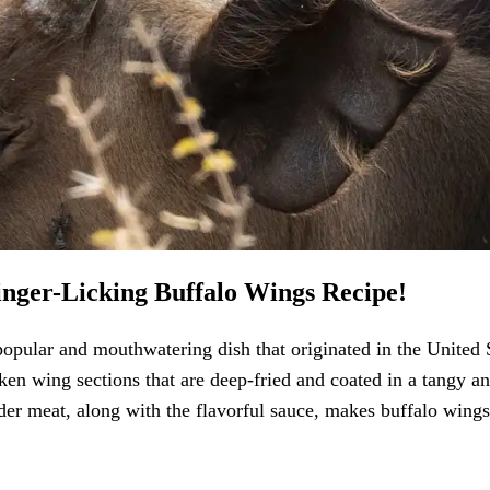
inger-Licking Buffalo Wings Recipe!
opular and mouthwatering dish that originated in the United S
ken wing sections that are deep-fried and coated in a tangy a
er meat, along with the flavorful sauce, makes buffalo wings 