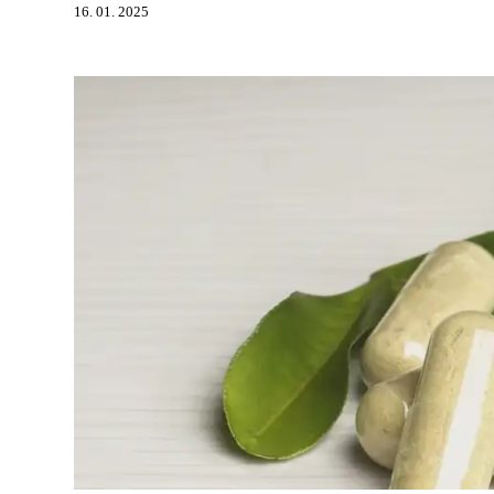
16. 01. 2025