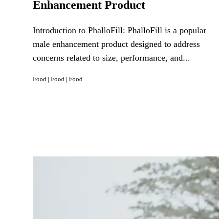
Enhancement Product
Introduction to PhalloFill: PhalloFill is a popular
male enhancement product designed to address
concerns related to size, performance, and...
Food
|
Food
|
Food