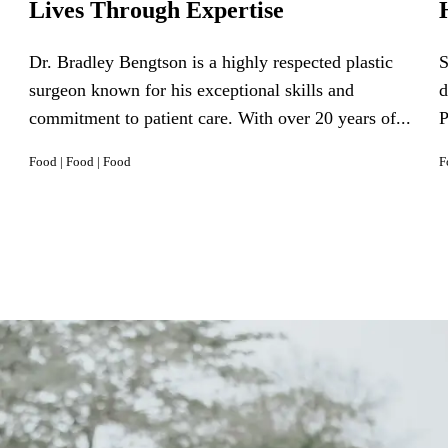
Lives Through Expertise
Dr. Bradley Bengtson is a highly respected plastic
S
surgeon known for his exceptional skills and
d
commitment to patient care. With over 20 years of...
P
Food
|
Food
|
Food
F