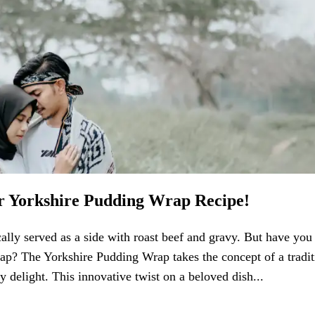
ur Yorkshire Pudding Wrap Recipe!
ically served as a side with roast beef and gravy. But have you
wrap? The Yorkshire Pudding Wrap takes the concept of a tradit
y delight. This innovative twist on a beloved dish...