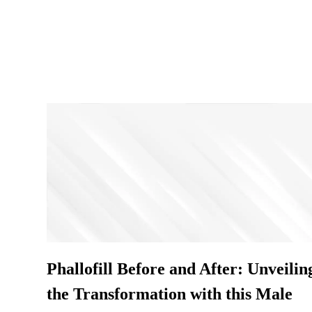
Phallofill Before and After: Unveilin
the Transformation with this Male