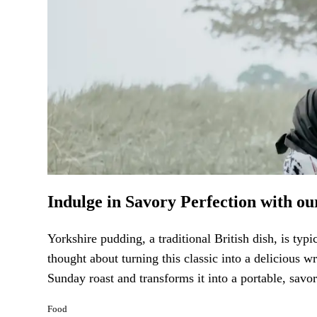
Indulge in Savory Perfection with o
Yorkshire pudding, a traditional British dish, is typ
thought about turning this classic into a delicious 
Sunday roast and transforms it into a portable, savor
Food