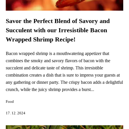
Savor the Perfect Blend of Savory and
Succulent with our Irresistible Bacon
Wrapped Shrimp Recipe!
Bacon wrapped shrimp is a mouthwatering appetizer that
combines the smoky and savory flavors of bacon with the
succulent and delicate taste of shrimp. This irresistible
combination creates a dish that is sure to impress your guests at
any gathering or dinner party. The crispy bacon adds a delightful
crunch, while the juicy shrimp provides a burst...
Food
17. 12. 2024