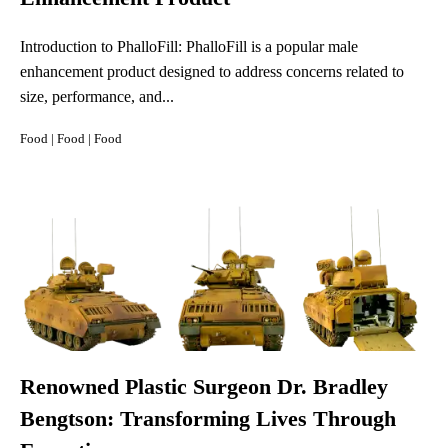
Introduction to PhalloFill: PhalloFill is a popular male
enhancement product designed to address concerns related to
size, performance, and...
Food
|
Food
|
Food
Renowned Plastic Surgeon Dr. Bradley
Bengtson: Transforming Lives Through