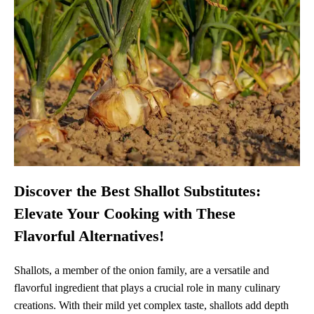
Discover the Best Shallot Substitutes:
Elevate Your Cooking with These
Flavorful Alternatives!
Shallots, a member of the onion family, are a versatile and
flavorful ingredient that plays a crucial role in many culinary
creations. With their mild yet complex taste, shallots add depth