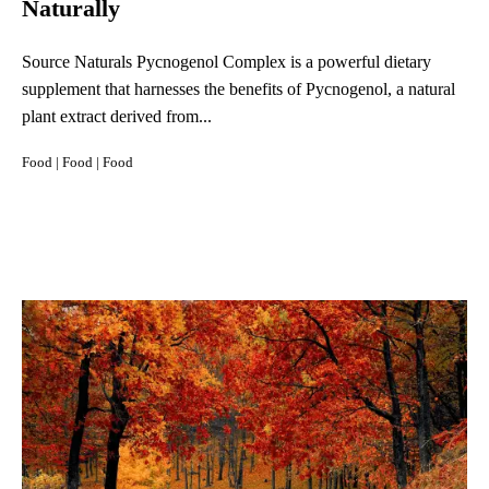
Naturally
Source Naturals Pycnogenol Complex is a powerful dietary
supplement that harnesses the benefits of Pycnogenol, a natural
plant extract derived from...
Food
|
Food
|
Food