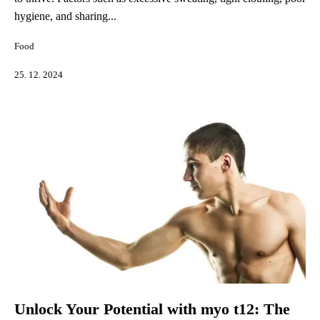
hygiene, and sharing...
Food
25. 12. 2024
Unlock Your Potential with myo t12: The