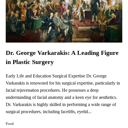
Dr. George Varkarakis: A Leading Figure
in Plastic Surgery
Early Life and Education Surgical Expertise Dr. George
Varkarakis is renowned for his surgical expertise, particularly in
facial rejuvenation procedures. He possesses a deep
understanding of facial anatomy and a keen eye for aesthetics.
Dr. Varkarakis is highly skilled in performing a wide range of
surgical procedures, including facelifts, eyelid...
Food