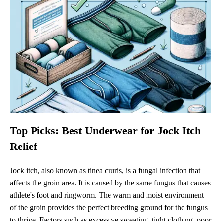
Top Picks: Best Underwear for Jock Itch
Relief
Jock itch, also known as tinea cruris, is a fungal infection that
affects the groin area. It is caused by the same fungus that causes
athlete's foot and ringworm. The warm and moist environment
of the groin provides the perfect breeding ground for the fungus
to thrive. Factors such as excessive sweating, tight clothing, poor