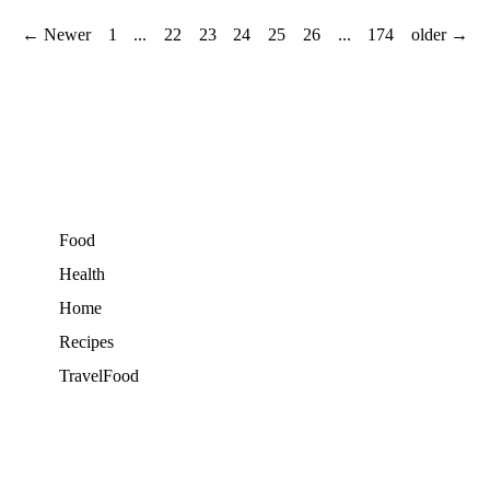
← Newer
1
...
22
23
24
25
26
...
174
older →
Food
Health
Home
Recipes
TravelFood