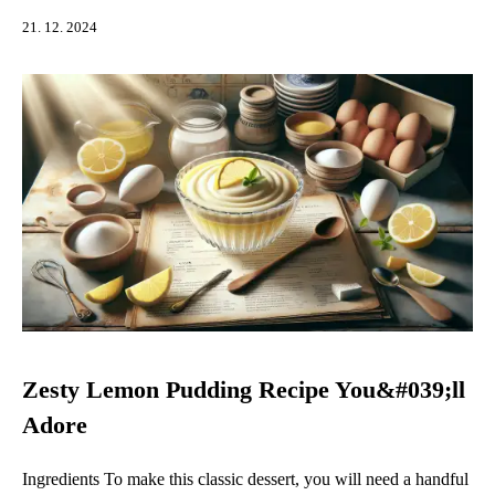
21. 12. 2024
Zesty Lemon Pudding Recipe You&#039;ll
Adore
Ingredients To make this classic dessert, you will need a handful