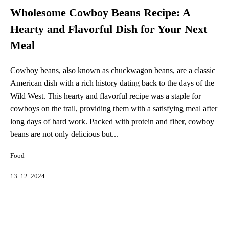
Wholesome Cowboy Beans Recipe: A
Hearty and Flavorful Dish for Your Next
Meal
Cowboy beans, also known as chuckwagon beans, are a classic
American dish with a rich history dating back to the days of the
Wild West. This hearty and flavorful recipe was a staple for
cowboys on the trail, providing them with a satisfying meal after
long days of hard work. Packed with protein and fiber, cowboy
beans are not only delicious but...
Food
13. 12. 2024