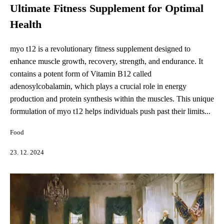
Ultimate Fitness Supplement for Optimal
Health
myo t12 is a revolutionary fitness supplement designed to
enhance muscle growth, recovery, strength, and endurance. It
contains a potent form of Vitamin B12 called
adenosylcobalamin, which plays a crucial role in energy
production and protein synthesis within the muscles. This unique
formulation of myo t12 helps individuals push past their limits...
Food
23. 12. 2024