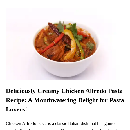
Deliciously Creamy Chicken Alfredo Pasta
Recipe: A Mouthwatering Delight for Pasta
Lovers!
Chicken Alfredo pasta is a classic Italian dish that has gained