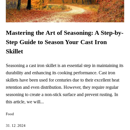
Mastering the Art of Seasoning: A Step-by-
Step Guide to Season Your Cast Iron
Skillet
Seasoning a cast iron skillet is an essential step in maintaining its
durability and enhancing its cooking performance. Cast iron
skillets have been used for centuries due to their excellent heat
retention and even distribution. However, they require regular
seasoning to create a non-stick surface and prevent rusting. In
this article, we will...
Food
31. 12. 2024