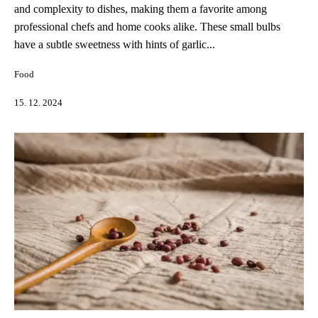
and complexity to dishes, making them a favorite among
professional chefs and home cooks alike. These small bulbs
have a subtle sweetness with hints of garlic...
Food
15. 12. 2024