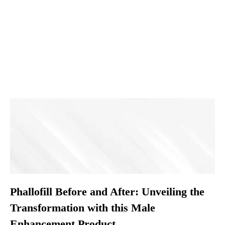
Phallofill Before and After: Unveiling the
Transformation with this Male
Enhancement Product