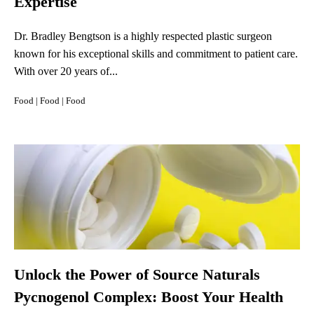
Expertise
Dr. Bradley Bengtson is a highly respected plastic surgeon
known for his exceptional skills and commitment to patient care.
With over 20 years of...
Food
|
Food
|
Food
Unlock the Power of Source Naturals
Pycnogenol Complex: Boost Your Health