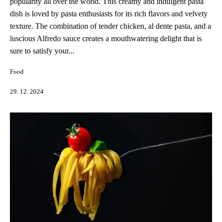
popularity all over the world. This creamy and indulgent pasta
dish is loved by pasta enthusiasts for its rich flavors and velvety
texture. The combination of tender chicken, al dente pasta, and a
luscious Alfredo sauce creates a mouthwatering delight that is
sure to satisfy your...
Food
29. 12. 2024