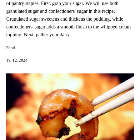
of pantry staples. First, grab your sugar. We will use both
granulated sugar and confectioners' sugar in this recipe.
Granulated sugar sweetens and thickens the pudding, while
confectioners' sugar adds a smooth finish to the whipped cream
topping. Next, gather your dairy...
Food
19. 12. 2024