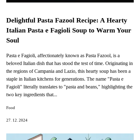
Delightful Pasta Fazool Recipe: A Hearty
Italian Pasta e Fagioli Soup to Warm Your
Soul
Pasta e Fagioli, affectionately known as Pasta Fazool, is a
beloved Italian dish that has stood the test of time. Originating in
the regions of Campania and Lazio, this hearty soup has been a
staple in Italian kitchens for generations. The name "Pasta e
Fagioli" literally translates to "pasta and beans," highlighting the
two key ingredients that...
Food
27. 12. 2024